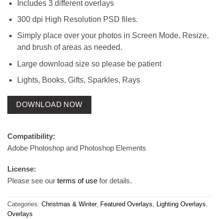
Includes 3 different overlays
300 dpi High Resolution PSD files.
Simply place over your photos in Screen Mode, Resize,
and brush of areas as needed.
Large download size so please be patient
Lights, Books, Gifts, Sparkles, Rays
DOWNLOAD NOW
Compatibility:
Adobe Photoshop and Photoshop Elements
License:
Please see our
terms of use
for details.
Categories:
Christmas & Winter
,
Featured Overlays
,
Lighting Overlays
,
Overlays