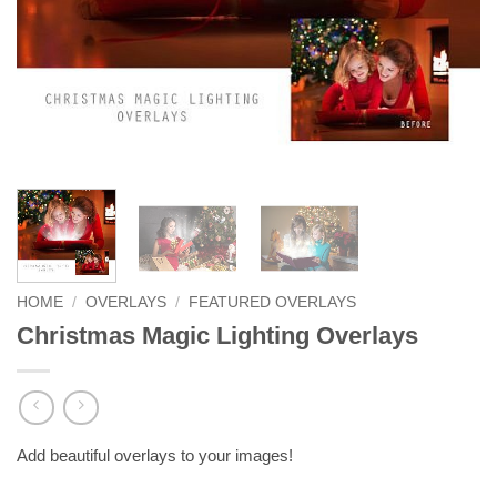
HOME
/
OVERLAYS
/
FEATURED OVERLAYS
Christmas Magic Lighting Overlays
Add beautiful overlays to your images!