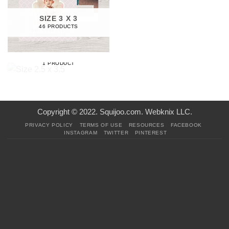
SIZE 3 X 3
46 PRODUCTS
SIZE 2.5 X 3.5
1 PRODUCT
Copyright © 2022. Squijoo.com. Webknix LLC.
PRIVACY POLICY
TERMS OF USE
RESOURCES
FACEBOOK
INSTAGRAM
TWITTER
PINTEREST