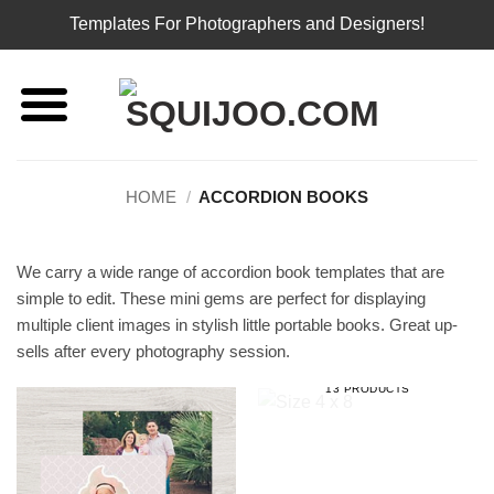
Templates For Photographers and Designers!
Skip
to
content
HOME
/
ACCORDION BOOKS
We carry a wide range of accordion book templates that are
simple to edit. These mini gems are perfect for displaying
multiple client images in stylish little portable books. Great up-
sells after every photography session.
SIZE 4 X 8
13 PRODUCTS