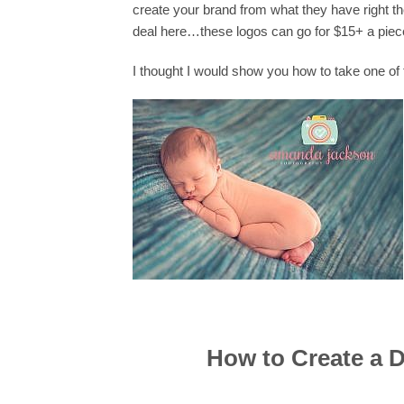
create your brand from what they have right t
deal here…these logos can go for $15+ a piec
I thought I would show you how to take one o
How to Create a 