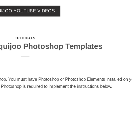
IJOO YOUTUBE VIDEOS
TUTORIALS
quijoo Photoshop Templates
shop. You must have Photoshop or Photoshop Elements installed on y
Photoshop is required to implement the instructions below.