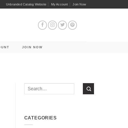
Unbranded Catalog Website
My Account
Join Now
OUNT
JOIN NOW
CATEGORIES