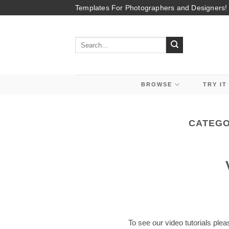
Skip
Templates For Photographers and Designers!
to
content
Search
for:
BROWSE
TRY IT
CATEGO
To see our video tutorials plea