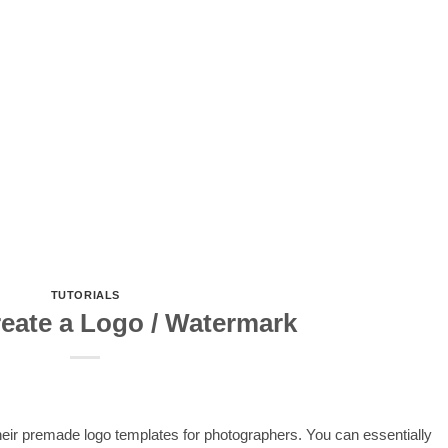
TUTORIALS
eate a Logo / Watermark
their premade logo templates for photographers. You can essentially