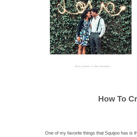
How To Cr
One of my favorite things that Squijoo has is 