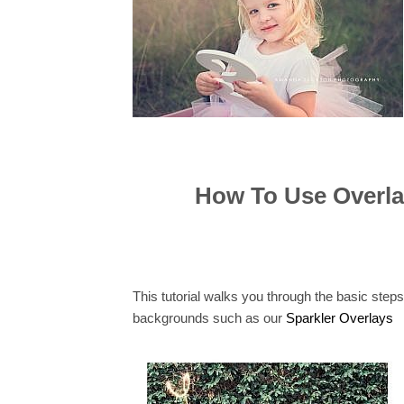
How To Use Overla
This tutorial walks you through the basic step
backgrounds such as our
Sparkler Overlays