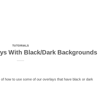
TUTORIALS
ys With Black/Dark Backgrounds
s of how to use some of our overlays that have black or dark