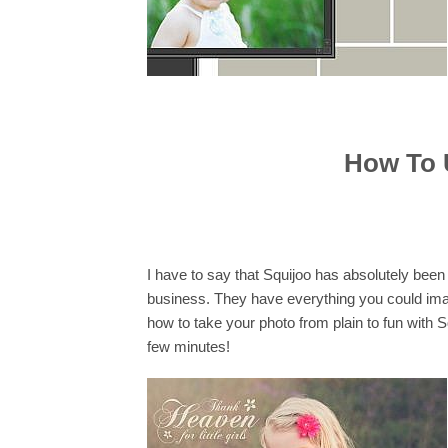
How To 
I have to say that Squijoo has absolutely been
business. They have everything you could imag
how to take your photo from plain to fun with
few minutes!