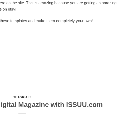
here on the site. This is amazing because you are getting an amazing
e on etsy!
f these templates and make them completely your own!
TUTORIALS
Digital Magazine with ISSUU.com