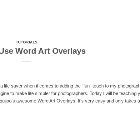
TUTORIALS
Use Word Art Overlays
 a life saver when it comes to adding the “fun” touch to my photograp
ine to make life simpler for photographers. Today I will be teaching 
 Squijoo’s awesome Word Art Overlays! It’s very easy and only takes a