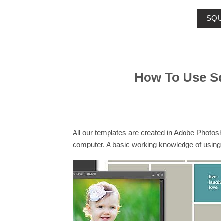
SQU
How To Use S
All our templates are created in Adobe Photo
computer. A basic working knowledge of using 