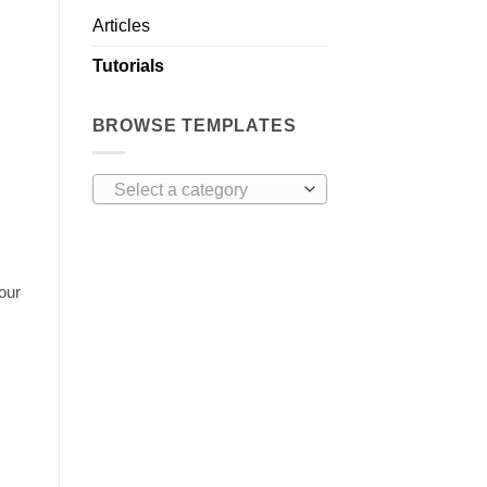
Articles
Tutorials
BROWSE TEMPLATES
Select a category
our