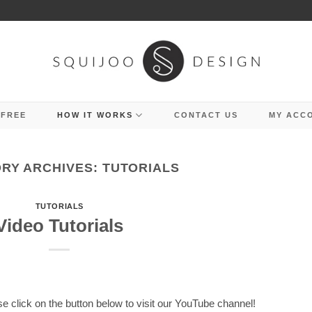
 FREE
HOW IT WORKS
CONTACT US
MY ACC
RY ARCHIVES:
TUTORIALS
TUTORIALS
Video Tutorials
se click on the button below to visit our YouTube channel!