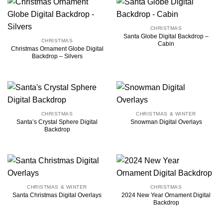
CHRISTMAS
Santa Globe Digital Backdrop –
CHRISTMAS
Cabin
Christmas Ornament Globe Digital
Backdrop – Silvers
CHRISTMAS
CHRISTMAS & WINTER
Santa’s Crystal Sphere Digital
Snowman Digital Overlays
Backdrop
CHRISTMAS & WINTER
CHRISTMAS
2024 New Year Ornament Digital
Santa Christmas Digital Overlays
Backdrop