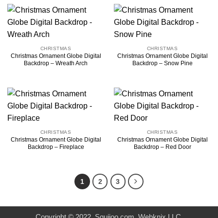
CHRISTMAS
CHRISTMAS
Christmas Ornament Globe Digital
Christmas Ornament Globe Digital
Backdrop – Wreath Arch
Backdrop – Snow Pine
CHRISTMAS
CHRISTMAS
Christmas Ornament Globe Digital
Christmas Ornament Globe Digital
Backdrop – Fireplace
Backdrop – Red Door
1
2
3
Copyright © 2022. Squijoo.com. Webknix LLC.