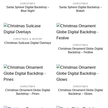
CHRISTMAS
CHRISTMAS
Santa Sphere Digital Backdrop –
Santa Sphere Digital Backdrop –
Blue Night
Bokeh
CHRISTMAS & WINTER
Christmas Suitcase Digital Overlays
CHRISTMAS
Christmas Ornament Globe Digital
Backdrop – Festive
CHRISTMAS
CHRISTMAS
Christmas Ornament Globe Digital
Christmas Ornament Globe Digital
Backdrop – Pines
Backdrop – Glows