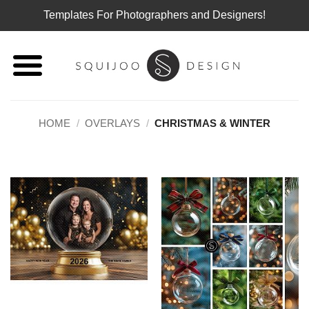
Templates For Photographers and Designers!
Skip
to
content
HOME
/
OVERLAYS
/
CHRISTMAS & WINTER