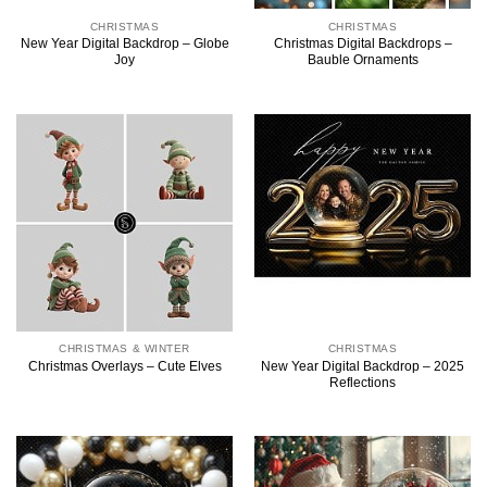
CHRISTMAS
CHRISTMAS
New Year Digital Backdrop – Globe
Christmas Digital Backdrops –
Joy
Bauble Ornaments
CHRISTMAS & WINTER
CHRISTMAS
New Year Digital Backdrop – 2025
Christmas Overlays – Cute Elves
Reflections