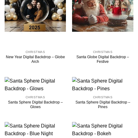
CHRISTMAS
CHRISTMAS
New Year Digital Backdrop – Globe
Santa Globe Digital Backdrop –
Arch
Festive
CHRISTMAS
CHRISTMAS
Santa Sphere Digital Backdrop –
Santa Sphere Digital Backdrop –
Glows
Pines