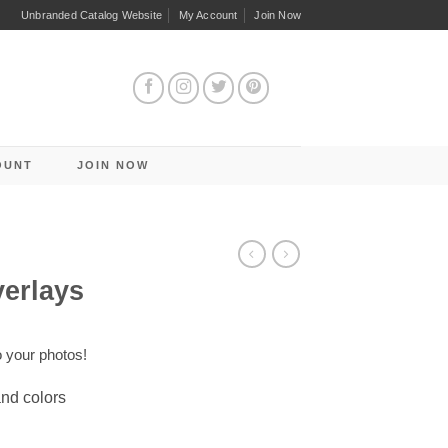
Unbranded Catalog Website
My Account
Join Now
OUNT
JOIN NOW
verlays
o your photos!
and colors