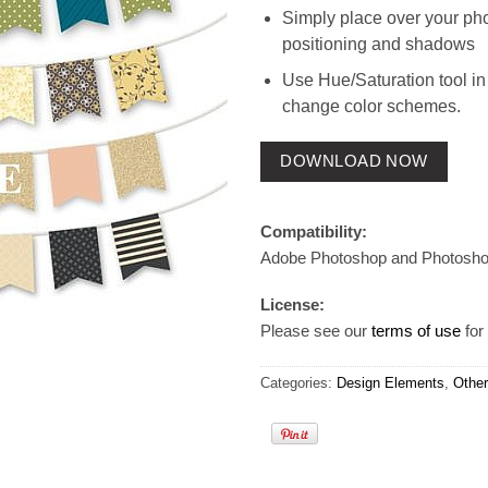
Simply place over your pho
positioning and shadows
Use Hue/Saturation tool in
change color schemes.
DOWNLOAD NOW
Compatibility:
Adobe Photoshop and Photosh
License:
Please see our
terms of use
for 
Categories:
Design Elements
,
Other