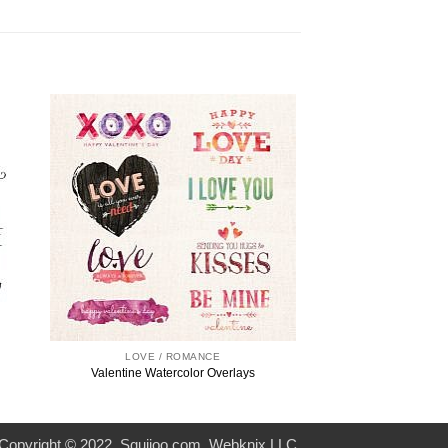
LOVE / ROMANCE
Valentine Watercolor Overlays
Copyright © 2022. Squijoo.com. Webknix LLC.