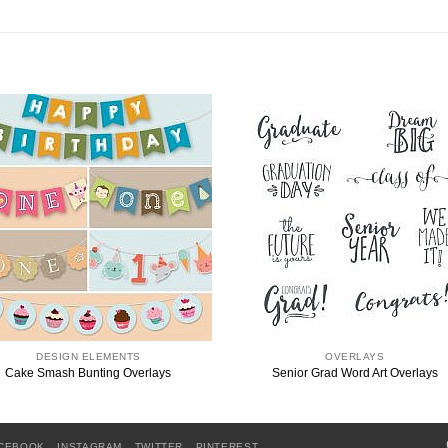
DESIGN ELEMENTS
OVERLAYS
Cake Smash Bunting Overlays
Senior Grad Word Art Overlays
CEBOOK
INSTAGRAM
TWITTER
PINTEREST