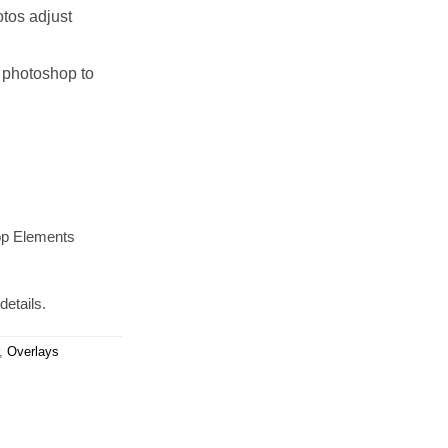
tos adjust
 photoshop to
op Elements
details.
,
Overlays