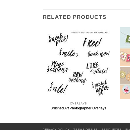
RELATED PRODUCTS
RLAYS
OVERLAYS
 Word Overlays
Brushed Art Photographer Overlays
PRIVACY POLICY
TERMS OF USE
RESOURCES
FA