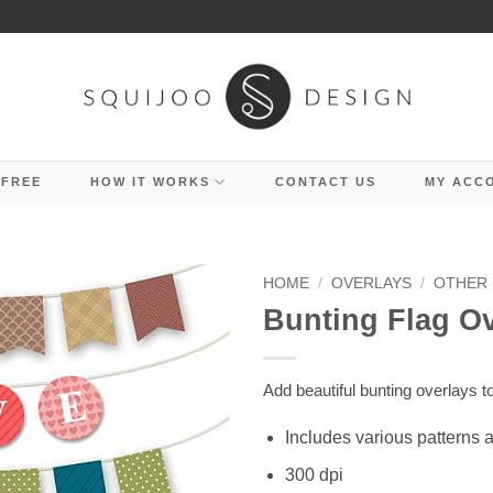
 FREE
HOW IT WORKS
CONTACT US
MY ACC
HOME
/
OVERLAYS
/
OTHER
Bunting Flag O
Add beautiful bunting overlays t
Includes various patterns 
300 dpi