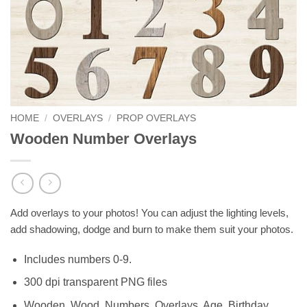
HOME
/
OVERLAYS
/
PROP OVERLAYS
Wooden Number Overlays
Add overlays to your photos! You can adjust the lighting levels,
add shadowing, dodge and burn to make them suit your photos.
Includes numbers 0-9.
300 dpi transparent PNG files
Wooden, Wood, Numbers, Overlays, Age, Birthday,