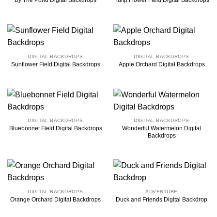
By The Pond Digital Backdrops
Tulip Flower Field Digital Backdrops
DIGITAL BACKDROPS
DIGITAL BACKDROPS
Sunflower Field Digital Backdrops
Apple Orchard Digital Backdrops
DIGITAL BACKDROPS
DIGITAL BACKDROPS
Wonderful Watermelon Digital
Bluebonnet Field Digital Backdrops
Backdrops
DIGITAL BACKDROPS
ADVENTURE
Orange Orchard Digital Backdrops
Duck and Friends Digital Backdrop