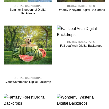
DIGITAL BACKDROPS
DIGITAL BACKDROPS
Summer Bluebonnet Digital
Dreamy Vineyard Digital Backdrops
Backdrops
DIGITAL BACKDROPS
Fall Leaf Arch Digital Backdrops
DIGITAL BACKDROPS
Giant Watermelon Digital Backdrop