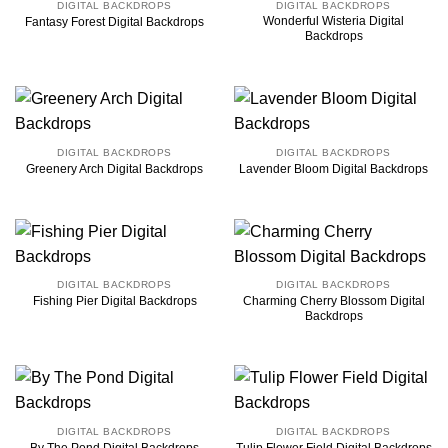
DIGITAL BACKDROPS
DIGITAL BACKDROPS
Wonderful Wisteria Digital
Fantasy Forest Digital Backdrops
Backdrops
DIGITAL BACKDROPS
DIGITAL BACKDROPS
Greenery Arch Digital Backdrops
Lavender Bloom Digital Backdrops
DIGITAL BACKDROPS
DIGITAL BACKDROPS
Charming Cherry Blossom Digital
Fishing Pier Digital Backdrops
Backdrops
DIGITAL BACKDROPS
DIGITAL BACKDROPS