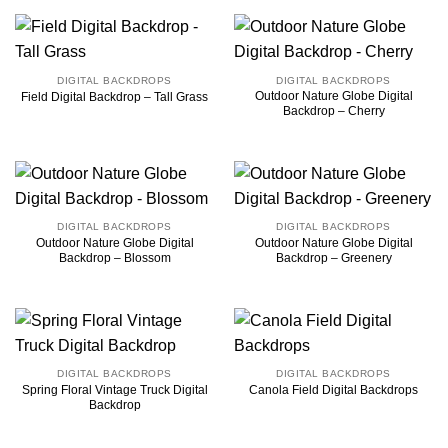
DIGITAL BACKDROPS
DIGITAL BACKDROPS
Outdoor Nature Globe Digital
Field Digital Backdrop – Tall Grass
Backdrop – Cherry
DIGITAL BACKDROPS
DIGITAL BACKDROPS
Outdoor Nature Globe Digital
Outdoor Nature Globe Digital
Backdrop – Blossom
Backdrop – Greenery
DIGITAL BACKDROPS
DIGITAL BACKDROPS
Spring Floral Vintage Truck Digital
Canola Field Digital Backdrops
Backdrop