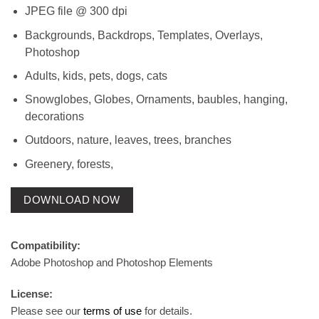
JPEG file @ 300 dpi
Backgrounds, Backdrops, Templates, Overlays,
Photoshop
Adults, kids, pets, dogs, cats
Snowglobes, Globes, Ornaments, baubles, hanging,
decorations
Outdoors, nature, leaves, trees, branches
Greenery, forests,
DOWNLOAD NOW
Compatibility:
Adobe Photoshop and Photoshop Elements
License:
Please see our
terms of use
for details.