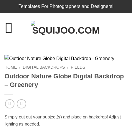
Templates For Photographers and Designers!
Skip
to
content
HOME
/
DIGITAL BACKDROPS
/
FIELDS
Outdoor Nature Globe Digital Backdrop
– Greenery
Simply cut out your subject(s) and place on backdrop! Adjust
lighting as needed.