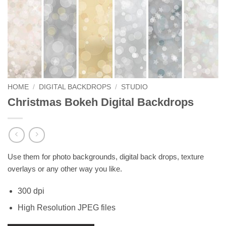
HOME
/
DIGITAL BACKDROPS
/
STUDIO
Christmas Bokeh Digital Backdrops
Use them for photo backgrounds, digital back drops, texture
overlays or any other way you like.
300 dpi
High Resolution JPEG files