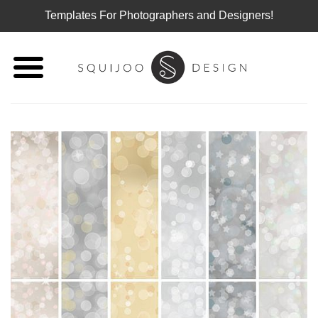
Templates For Photographers and Designers!
Skip
to
content