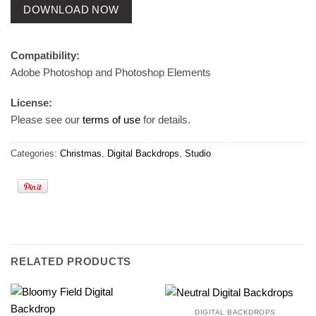
DOWNLOAD NOW
Compatibility:
Adobe Photoshop and Photoshop Elements
License:
Please see our
terms of use
for details.
Categories:
Christmas
,
Digital Backdrops
,
Studio
RELATED PRODUCTS
DIGITAL BACKDROPS