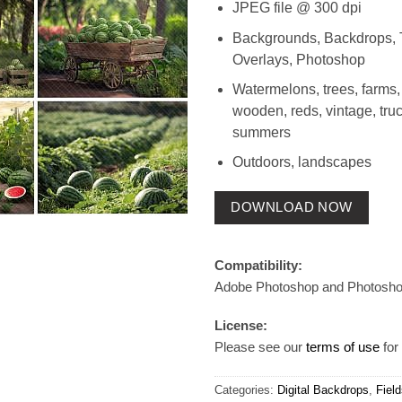
JPEG file @ 300 dpi
Backgrounds, Backdrops, 
Overlays, Photoshop
Watermelons, trees, farms,
wooden, reds, vintage, truck
summers
Outdoors, landscapes
DOWNLOAD NOW
Compatibility:
Adobe Photoshop and Photosh
License:
Please see our
terms of use
for 
Categories:
Digital Backdrops
,
Fiel