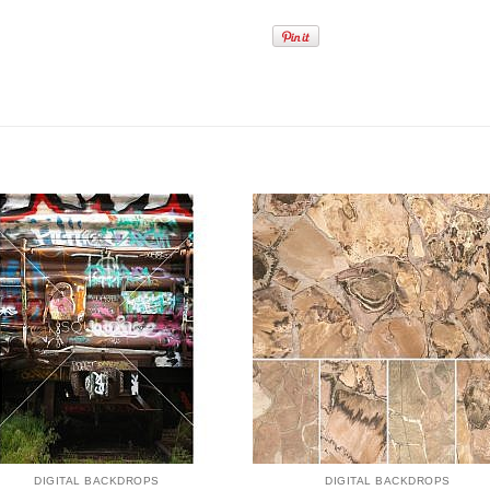
DIGITAL BACKDROPS
DIGITAL BACKDROPS