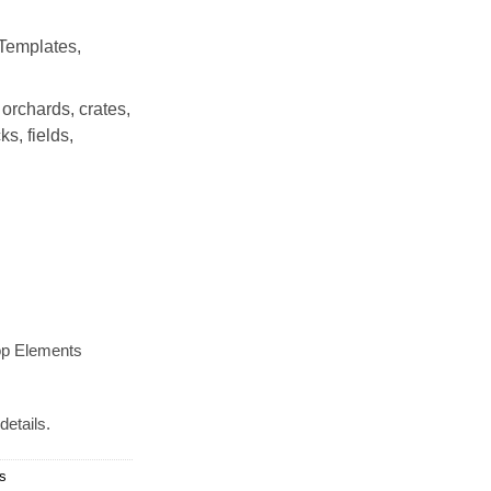
Templates,
 orchards, crates,
s, fields,
op Elements
details.
ds