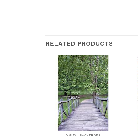
RELATED PRODUCTS
 BACKDROPS
DIGITAL BACKDROPS