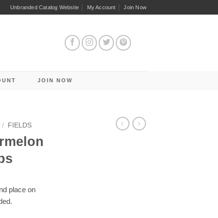
Unbranded Catalog Website
My Account
Join Now
OUNT
JOIN NOW
/
FIELDS
ermelon
ps
and place on
ded.