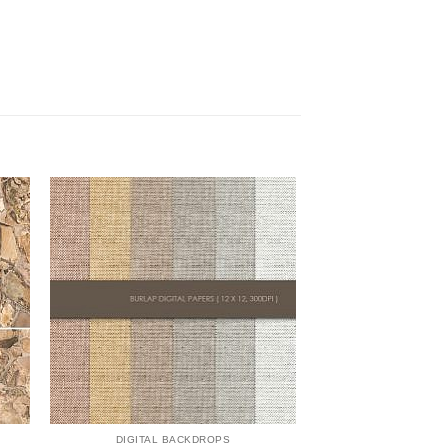
DIGITAL BACKDROPS