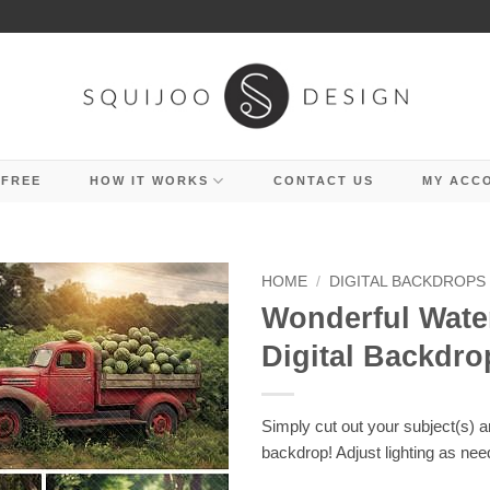
 FREE
HOW IT WORKS
CONTACT US
MY ACC
HOME
/
DIGITAL BACKDROPS
Wonderful Wat
Digital Backdro
Simply cut out your subject(s) 
backdrop! Adjust lighting as nee