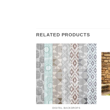
RELATED PRODUCTS
 BACKDROPS
DIGITAL BACKDROPS