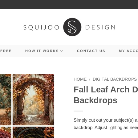
 FREE
HOW IT WORKS
CONTACT US
MY ACC
HOME
/
DIGITAL BACKDROPS
Fall Leaf Arch D
Backdrops
Simply cut out your subject(s) 
backdrop! Adjust lighting as nee