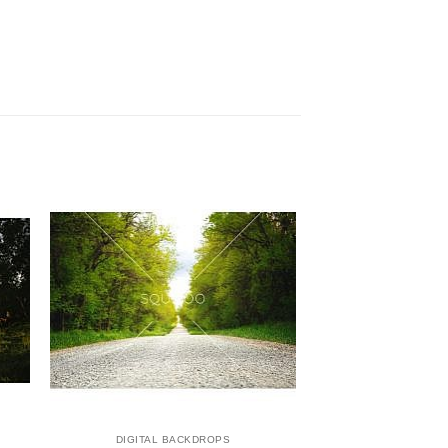
DIGITAL BACKDROPS