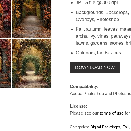
JPEG file @ 300 dpi
Backgrounds, Backdrops, 
Overlays, Photoshop
Fall, autumn, leaves, mater
archs, ivy, vines, pathways
lawns, gardens, stones, br
Outdoors, landscapes
DOWNLOAD NOW
Compatibility:
Adobe Photoshop and Photosh
License:
Please see our
terms of use
for 
Categories:
Digital Backdrops
,
Fall
,