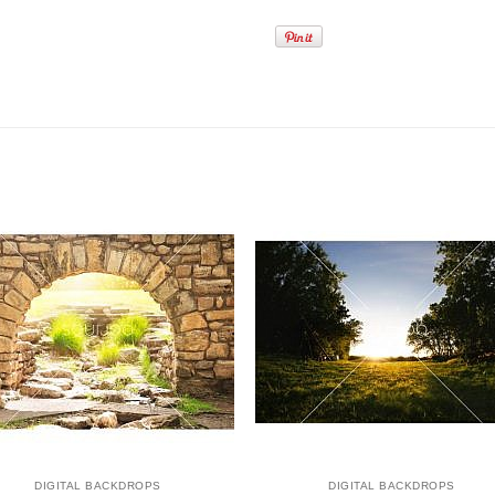
DIGITAL BACKDROPS
DIGITAL BACKDROPS