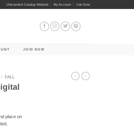
Unbranded Catalog Website
My Account
Join Now
OUNT
JOIN NOW
/
FALL
igital
and place on
ded.