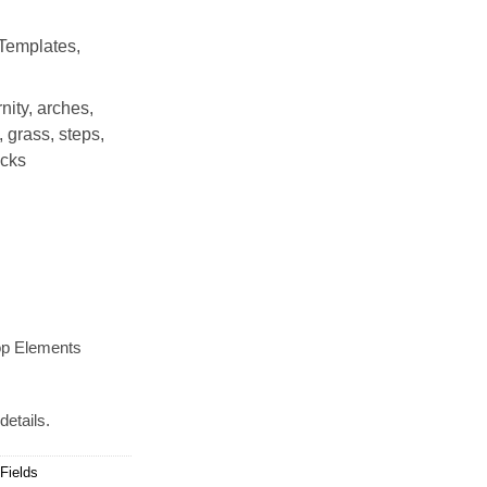
Templates,
nity, arches,
, grass, steps,
icks
op Elements
details.
Fields