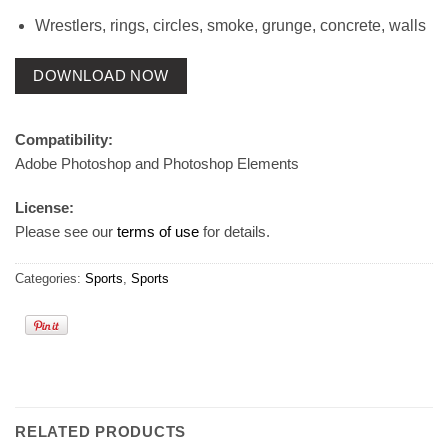
Wrestlers, rings, circles, smoke, grunge, concrete, walls
DOWNLOAD NOW
Compatibility:
Adobe Photoshop and Photoshop Elements
License:
Please see our
terms of use
for details.
Categories:
Sports
,
Sports
RELATED PRODUCTS