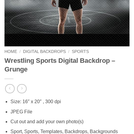
HOME
/
DIGITAL BACKDROPS
/
SPORTS
Wrestling Sports Digital Backdrop –
Grunge
Size: 16″ x 20″ , 300 dpi
JPEG File
Cut out and add your own photo(s)
Sport, Sports, Templates, Backdrops, Backgrounds