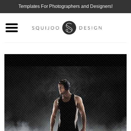
Templates For Photographers and Designers!
Skip
to
content