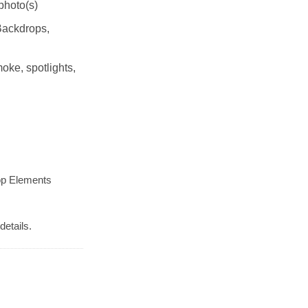
photo(s)
Backdrops,
moke, spotlights,
op Elements
details.