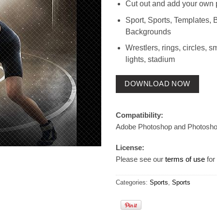
Cut out and add your own 
Sport, Sports, Templates, 
Backgrounds
Wrestlers, rings, circles, s
lights, stadium
DOWNLOAD NOW
Compatibility:
Adobe Photoshop and Photosh
License:
Please see our
terms of use
for 
Categories:
Sports
,
Sports