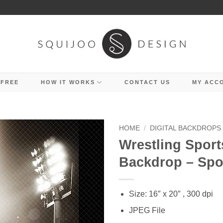
 FREE
HOW IT WORKS
CONTACT US
MY ACC
HOME
/
DIGITAL BACKDROPS
Wrestling Sports
Backdrop – Spo
Size: 16″ x 20″ , 300 dpi
JPEG File