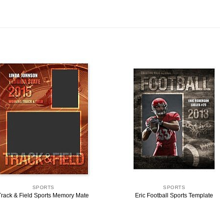
SPORTS
SPORTS
Track & Field Sports Memory Mate
Eric Football Sports Template