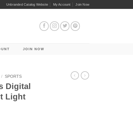
Unbranded Catalog Website
My Account
Join Now
OUNT
JOIN NOW
/
SPORTS
 Digital
t Light