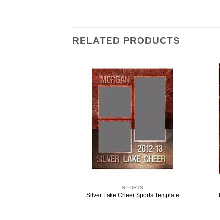
RELATED PRODUCTS
ORTS
SPORTS
emory Mate Template
Silver Lake Cheer Sports Template