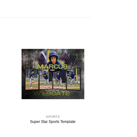
SPORTS
Super Star Sports Template