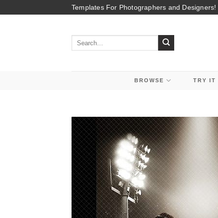
Skip
Templates For Photographers and Designers!
to
content
Search
for:
BROWSE
TRY IT