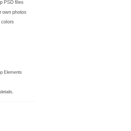
p PSD files
r own photos
 colors
op Elements
details.