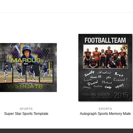
SPORTS
SPORTS
Super Star Sports Template
Autograph Sports Memory Mate