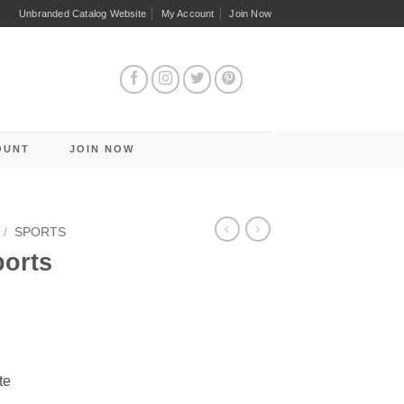
Unbranded Catalog Website
My Account
Join Now
OUNT
JOIN NOW
/
SPORTS
ports
te