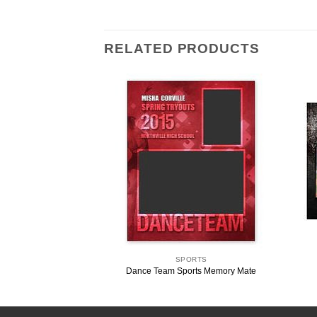
RELATED PRODUCTS
ORTS
SPORTS
 Memory Mate Template
Dance Team Sports Memory Mate