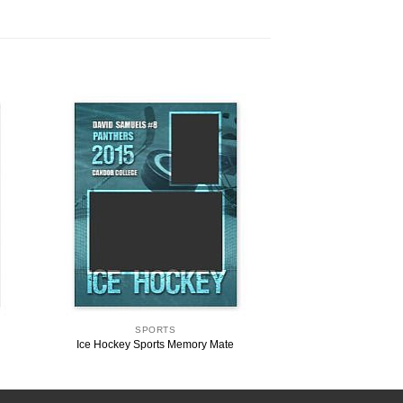
SPORTS
Ice Hockey Sports Memory Mate