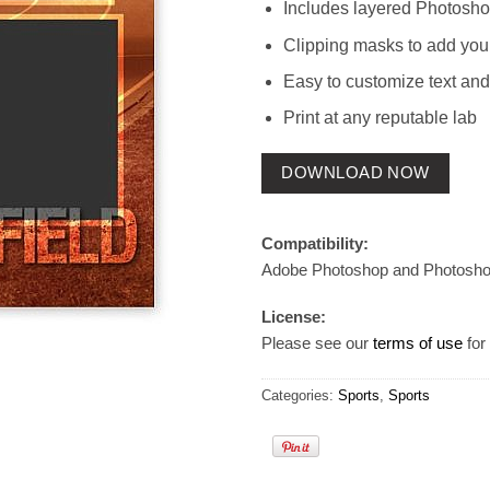
Includes layered Photosho
Clipping masks to add you
Easy to customize text and
Print at any reputable lab
DOWNLOAD NOW
Compatibility:
Adobe Photoshop and Photosh
License:
Please see our
terms of use
for 
Categories:
Sports
,
Sports