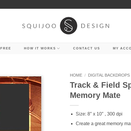
 FREE
HOW IT WORKS
CONTACT US
MY ACC
HOME
/
DIGITAL BACKDROPS
Track & Field S
Memory Mate
Size: 8″ x 10″ , 300 dpi
Create a great memory ma