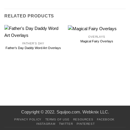
RELATED PRODUCTS
OVERLAYS
Magical Fairy Overlays
FATHER'S DAY
Father’s Day Daddy Word Art Overlays
Copyright © 2022. Squijoo.com. Webknix LLC.
PRIVACY POLICY
TERMS OF USE
RESOURCES
FACEBOOK
INSTAGRAM
TWITTER
PINTEREST