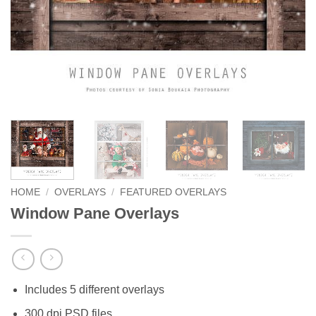
HOME
/
OVERLAYS
/
FEATURED OVERLAYS
Window Pane Overlays
Includes 5 different overlays
300 dpi PSD files