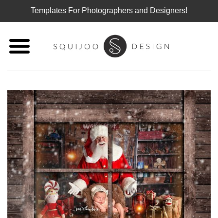
Templates For Photographers and Designers!
Skip
to
content