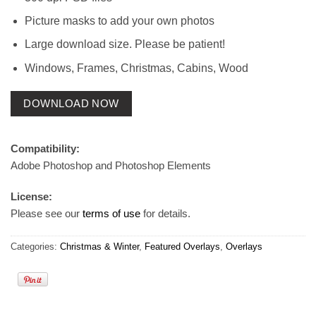
Picture masks to add your own photos
Large download size. Please be patient!
Windows, Frames, Christmas, Cabins, Wood
DOWNLOAD NOW
Compatibility:
Adobe Photoshop and Photoshop Elements
License:
Please see our
terms of use
for details.
Categories:
Christmas & Winter
,
Featured Overlays
,
Overlays