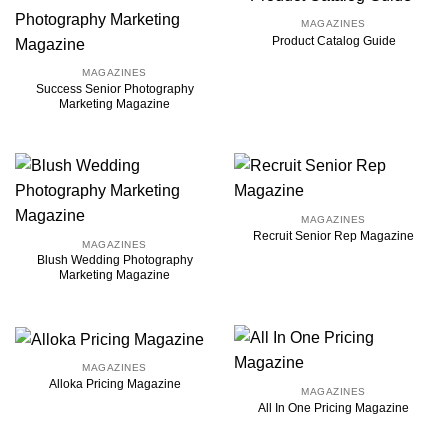
MAGAZINES
Product Catalog Guide
MAGAZINES
Success Senior Photography
Marketing Magazine
MAGAZINES
Recruit Senior Rep Magazine
MAGAZINES
Blush Wedding Photography
Marketing Magazine
MAGAZINES
Alloka Pricing Magazine
MAGAZINES
All In One Pricing Magazine