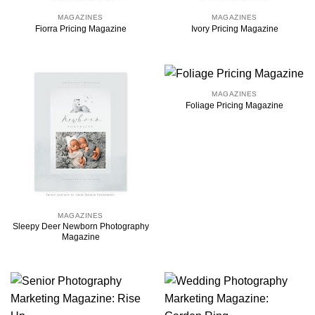
MAGAZINES
MAGAZINES
Fiorra Pricing Magazine
Ivory Pricing Magazine
MAGAZINES
Foliage Pricing Magazine
MAGAZINES
Sleepy Deer Newborn Photography
Magazine