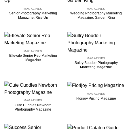
MAGAZINES
MAGAZINES
Senior Photography Marketing
Wedding Photography Marketing
Magazine: Rise Up
Magazine: Garden Ring
MAGAZINES
Ellevate Senior Rep Marketing
MAGAZINES
Magazine
Sultry Boudoir Photography
Marketing Magazine
MAGAZINES
Florijoy Pricing Magazine
MAGAZINES
Cute Cuddles Newborn
Photography Magazine