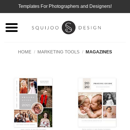
Templates For Photographers and Designers!
Skip
to
content
HOME
/
MARKETING TOOLS
/
MAGAZINES