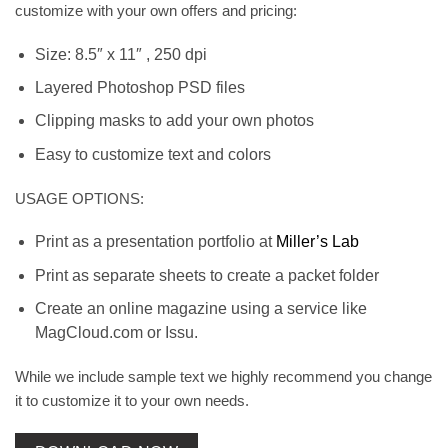
customize with your own offers and pricing:
Size: 8.5″ x 11″ , 250 dpi
Layered Photoshop PSD files
Clipping masks to add your own photos
Easy to customize text and colors
USAGE OPTIONS:
Print as a presentation portfolio at
Miller’s Lab
Print as separate sheets to create a packet folder
Create an online magazine using a service like
MagCloud.com or Issu.
While we include sample text we highly recommend you change
it to customize it to your own needs.