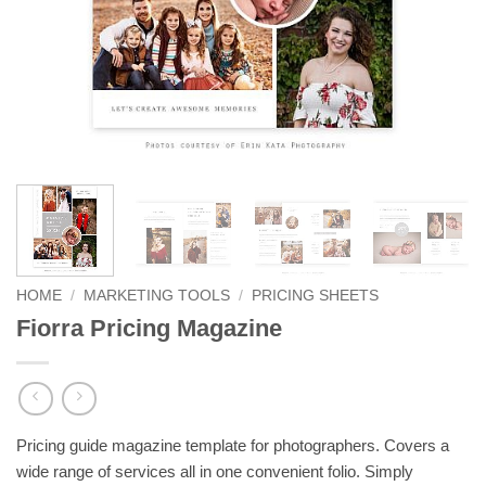
HOME
/
MARKETING TOOLS
/
PRICING SHEETS
Fiorra Pricing Magazine
Pricing guide magazine template for photographers. Covers a
wide range of services all in one convenient folio. Simply