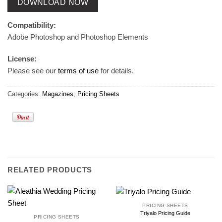
DOWNLOAD NOW
Compatibility:
Adobe Photoshop and Photoshop Elements
License:
Please see our
terms of use
for details.
Categories:
Magazines
,
Pricing Sheets
RELATED PRODUCTS
PRICING SHEETS
Triyalo Pricing Guide
PRICING SHEETS