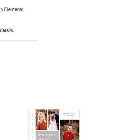
op Elements
details.