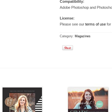
Compatibility:
Adobe Photoshop and Photosh
License:
Please see our
terms of use
for 
Category:
Magazines