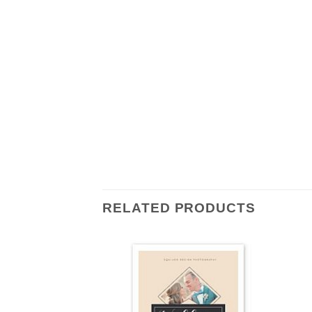
RELATED PRODUCTS