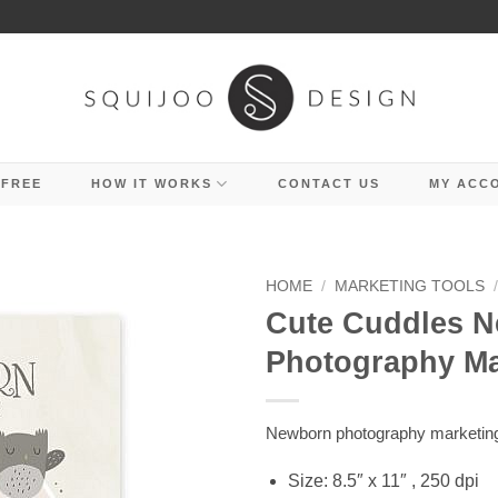
 FREE
HOW IT WORKS
CONTACT US
MY ACC
HOME
/
MARKETING TOOLS
Cute Cuddles 
Photography M
Newborn photography marketin
Size: 8.5″ x 11″ , 250 dpi