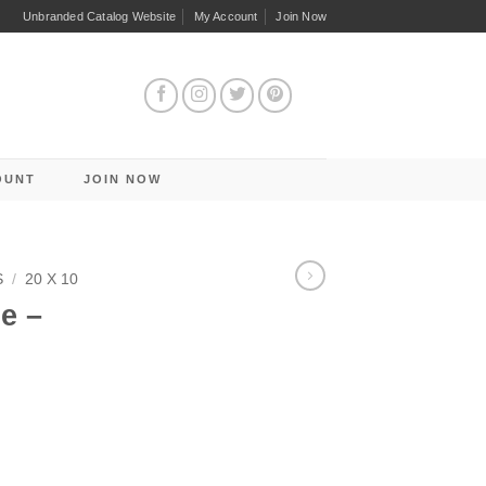
Unbranded Catalog Website
My Account
Join Now
OUNT
JOIN NOW
S
/
20 X 10
e –