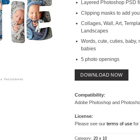
Layered Photoshop PSD fi
Clipping masks to add you
Collages, Wall, Art, Templat
Landscapes
Words, cute, cuties, baby,
babies
5 photo openings
DOWNLOAD NOW
Compatibility:
Adobe Photoshop and Photosh
License:
Please see our
terms of use
for 
Category:
20 x 10