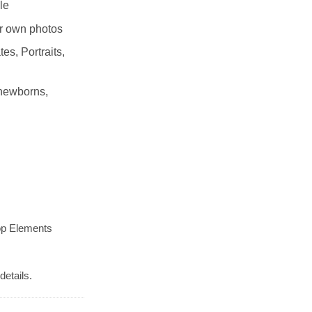
le
r own photos
es, Portraits,
 newborns,
op Elements
details.