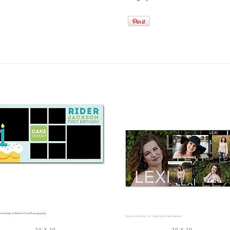
20 X 10
20 X 10