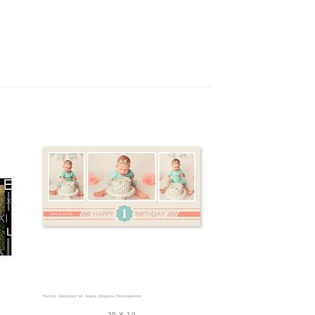
20 X 10