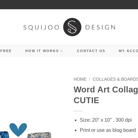
 FREE
HOW IT WORKS
CONTACT US
MY ACC
HOME
/
COLLAGES & BOARD
Word Art Collag
CUTIE
Size: 20″ x 10″ , 300 dpi
Print or use as blog board