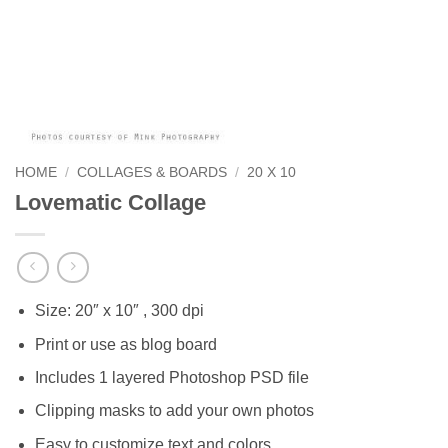
HOME
/
COLLAGES & BOARDS
/
20 X 10
Lovematic Collage
Size: 20″ x 10″ , 300 dpi
Print or use as blog board
Includes 1 layered Photoshop PSD file
Clipping masks to add your own photos
Easy to customize text and colors