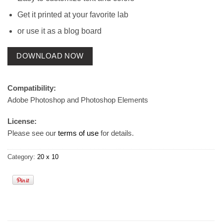
Get it printed at your favorite lab
or use it as a blog board
DOWNLOAD NOW
Compatibility:
Adobe Photoshop and Photoshop Elements
License:
Please see our
terms of use
for details.
Category:
20 x 10