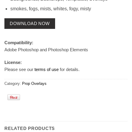
smokes, fogs, mists, whites, fogy, misty
DOWNLOAD NOW
Compatibility:
Adobe Photoshop and Photoshop Elements
License:
Please see our
terms of use
for details.
Category:
Prop Overlays
RELATED PRODUCTS