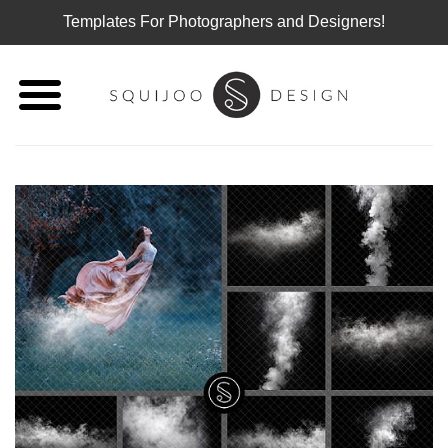
Templates For Photographers and Designers!
Skip
to
content