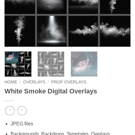
HOME
/
OVERLAYS
/
PROP OVERLAYS
White Smoke Digital Overlays
JPEG files
Backgrounds, Backdrops, Templates, Overlays