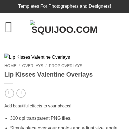
Templates For Photographers and Designers!
Skip
to
content
HOME
/
OVERLAYS
/
PROP OVERLAYS
Lip Kisses Valentine Overlays
Add beautiful effects to your photos!
300 dpi transparent PNG files.
Simply place over your photos and adjust size, angle,