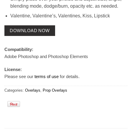
blending mode, dodge/burn, opacity etc. as needed.
Valentine, Valentine’s, Valentines, Kiss, Lipstick
DOWNLOAD NOW
Compatibility:
Adobe Photoshop and Photoshop Elements
License:
Please see our
terms of use
for details.
Categories:
Overlays
,
Prop Overlays