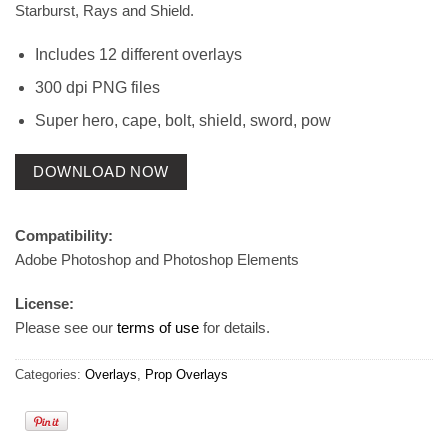
Starburst, Rays and Shield.
Includes 12 different overlays
300 dpi PNG files
Super hero, cape, bolt, shield, sword, pow
DOWNLOAD NOW
Compatibility:
Adobe Photoshop and Photoshop Elements
License:
Please see our
terms of use
for details.
Categories:
Overlays
,
Prop Overlays