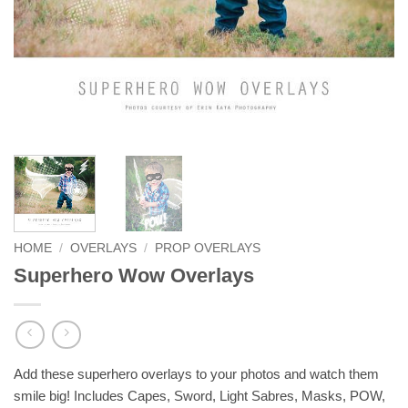
HOME
/
OVERLAYS
/
PROP OVERLAYS
Superhero Wow Overlays
Add these superhero overlays to your photos and watch them
smile big! Includes Capes, Sword, Light Sabres, Masks, POW,