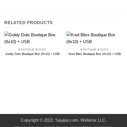
RELATED PRODUCTS
BOUTIQUE BOXES
BOUTIQUE BOXES
Goldy Dots Boutique Box (8×10) + USB
Knot Bliss Boutique Box (8×10) + USB
Copyright © 2022. Squijoo.com. Webknix LLC.