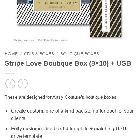
HOME
/
CD'S & BOXES
/
BOUTIQUE BOXES
Stripe Love Boutique Box (8×10) + USB
These are designed for Artsy Couture’s boutique boxes
Create custom, one of a kind packaging for each of your
clients
Fully customizable box lid template + matching USB
drive template