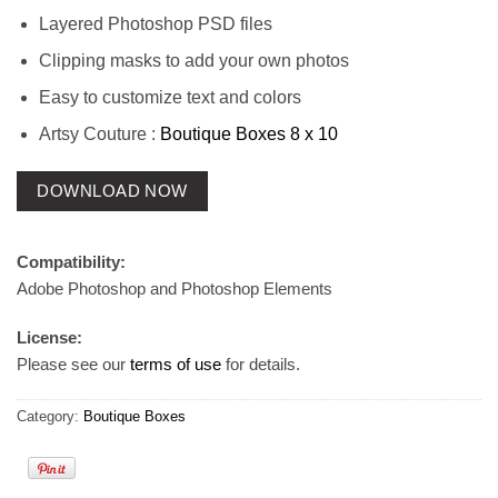
Layered Photoshop PSD files
Clipping masks to add your own photos
Easy to customize text and colors
Artsy Couture :
Boutique Boxes 8 x 10
DOWNLOAD NOW
Compatibility:
Adobe Photoshop and Photoshop Elements
License:
Please see our
terms of use
for details.
Category:
Boutique Boxes