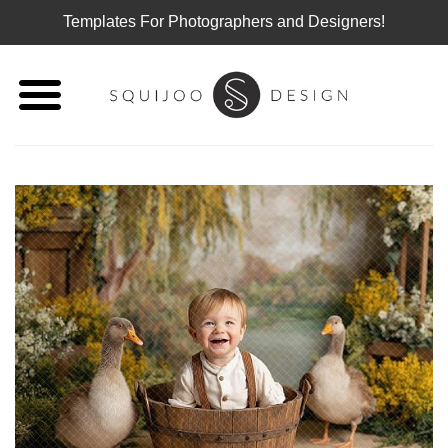
Templates For Photographers and Designers!
Skip
to
content