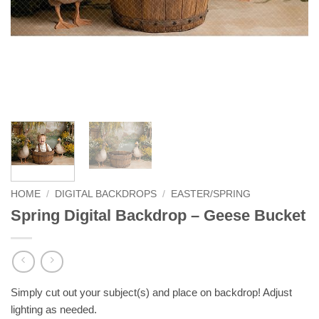
HOME
/
DIGITAL BACKDROPS
/
EASTER/SPRING
Spring Digital Backdrop – Geese Bucket
Simply cut out your subject(s) and place on backdrop! Adjust
lighting as needed.