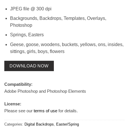
JPEG file @ 300 dpi
Backgrounds, Backdrops, Templates, Overlays,
Photoshop
Springs, Easters
Geese, goose, woodens, buckets, yellows, ons, insides,
sittings, girls, boys, flowers
DOWNLOAD NOW
Compatibility:
Adobe Photoshop and Photoshop Elements
License:
Please see our
terms of use
for details.
Categories:
Digital Backdrops
,
Easter/Spring