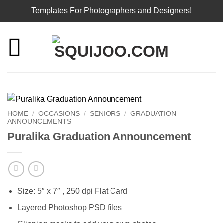
Templates For Photographers and Designers!
Skip
to
content
HOME
/
OCCASIONS
/
SENIORS
/
GRADUATION
ANNOUNCEMENTS
Puralika Graduation Announcement
Size: 5″ x 7″ , 250 dpi Flat Card
Layered Photoshop PSD files