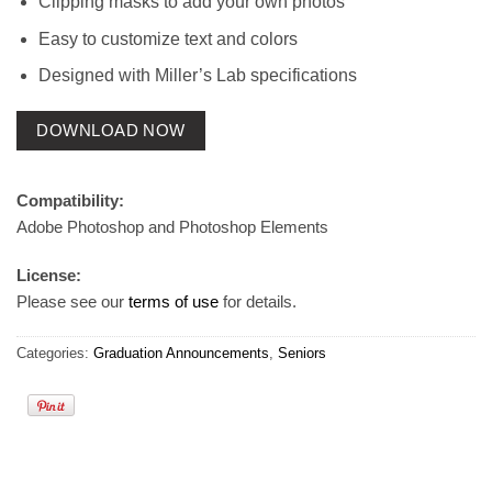
Clipping masks to add your own photos
Easy to customize text and colors
Designed with Miller’s Lab specifications
DOWNLOAD NOW
Compatibility:
Adobe Photoshop and Photoshop Elements
License:
Please see our
terms of use
for details.
Categories:
Graduation Announcements
,
Seniors