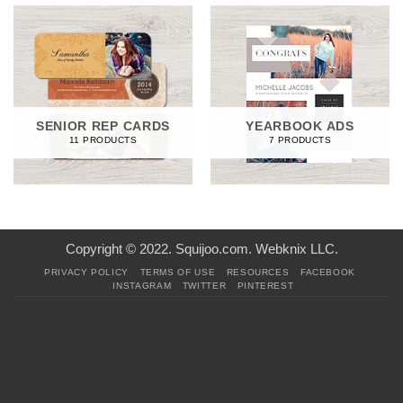
SENIOR REP CARDS
YEARBOOK ADS
11 PRODUCTS
7 PRODUCTS
Copyright © 2022. Squijoo.com. Webknix LLC.
PRIVACY POLICY
TERMS OF USE
RESOURCES
FACEBOOK
INSTAGRAM
TWITTER
PINTEREST