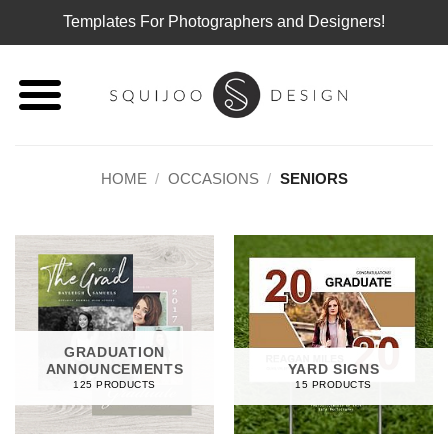
Templates For Photographers and Designers!
Skip
to
content
HOME
/
OCCASIONS
/
SENIORS
GRADUATION
ANNOUNCEMENTS
YARD SIGNS
125 PRODUCTS
15 PRODUCTS