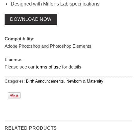
Designed with Miller’s Lab specifications
DOWNLOAD NOW
Compatibility:
Adobe Photoshop and Photoshop Elements
License:
Please see our
terms of use
for details.
Categories:
Birth Announcements
,
Newborn & Maternity
RELATED PRODUCTS