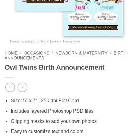
HOME
/
OCCASIONS
/
NEWBORN & MATERNITY
/
BIRTH
ANNOUNCEMENTS
Owl Twins Birth Announcement
Size: 5″ x 7″ , 250 dpi Flat Card
Includes layered Photoshop PSD files
Clipping masks to add your own photos
Easy to customize text and colors