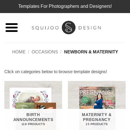
Templates For Photographers and Designers!
Skip
to
content
HOME
/
OCCASIONS
/
NEWBORN & MATERNITY
Click on categories below to browse template designs!
BIRTH
MATERNITY &
ANNOUNCEMENTS
PREGNANCY
119 PRODUCTS
15 PRODUCTS