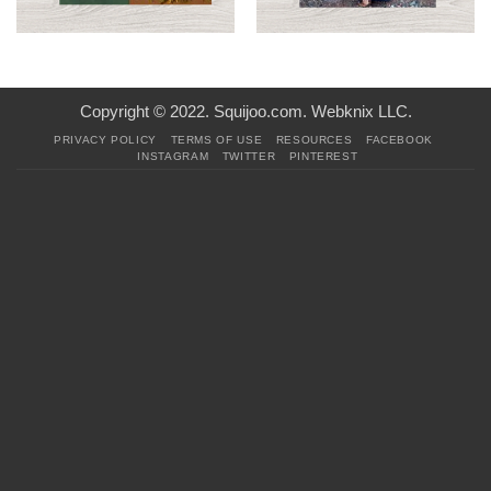
Copyright © 2022. Squijoo.com. Webknix LLC.
PRIVACY POLICY
TERMS OF USE
RESOURCES
FACEBOOK
INSTAGRAM
TWITTER
PINTEREST