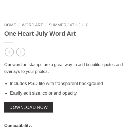
HOME
/
WORD ART
/
SUMMER / 4TH JULY
One Heart July Word Art
Our word art stamps are a great way to add beautiful quotes and
overlays to your photos.
Includes PSD file with transparent background
Easily edit size, color and opacity
DOWNLOAD NOW
Compatibility: