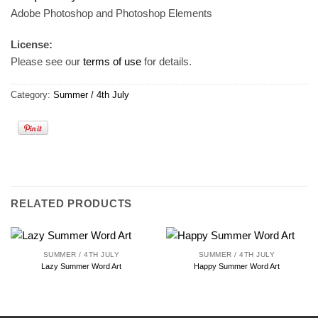
Adobe Photoshop and Photoshop Elements
License:
Please see our
terms of use
for details.
Category:
Summer / 4th July
RELATED PRODUCTS
SUMMER / 4TH JULY
SUMMER / 4TH JULY
Lazy Summer Word Art
Happy Summer Word Art