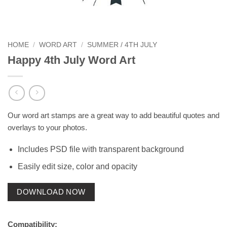
HOME
/
WORD ART
/
SUMMER / 4TH JULY
Happy 4th July Word Art
Our word art stamps are a great way to add beautiful quotes and
overlays to your photos.
Includes PSD file with transparent background
Easily edit size, color and opacity
DOWNLOAD NOW
Compatibility: