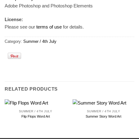
Adobe Photoshop and Photoshop Elements
License:
Please see our
terms of use
for details.
Category:
Summer / 4th July
RELATED PRODUCTS
SUMMER / 4TH JULY
SUMMER / 4TH JULY
Flip Flops Word Art
Summer Story Word Art