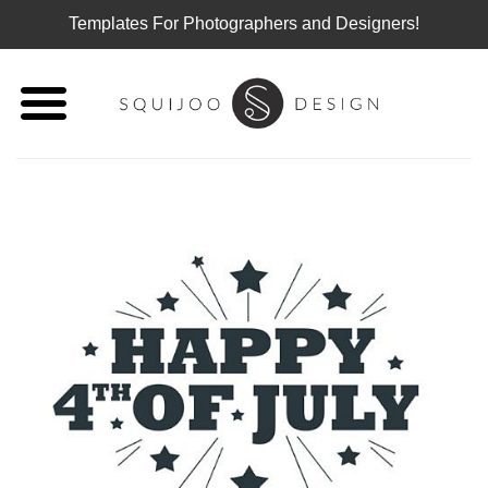
Templates For Photographers and Designers!
Skip
to
content