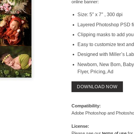
online banner:
Size: 5″ x 7″ , 300 dpi
Layered Photoshop PSD fi
Clipping masks to add you
Easy to customize text and
Designed with Miller’s Lab
Newborn, New Born, Baby,
Flyer, Pricing, Ad
DOWNLOAD NOW
Compatibility:
Adobe Photoshop and Photosh
License:
Please see our
terms of use
for 