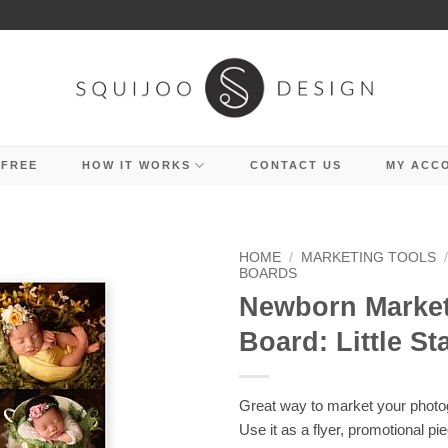
 FREE
HOW IT WORKS
CONTACT US
MY ACC
HOME
/
MARKETING TOOLS
BOARDS
Newborn Marke
Board: Little St
Great way to market your photo
Use it as a flyer, promotional pi