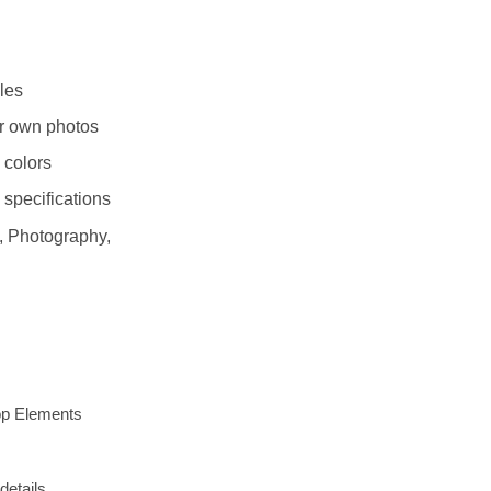
les
r own photos
 colors
 specifications
 Photography,
op Elements
details.