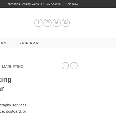
Unbranded Catalog Website
My Account
Join Now
OUNT
JOIN NOW
/
MARKETING
ting
ar
graphy services.
ece, postcard, or