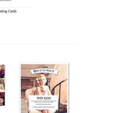
eting Cards