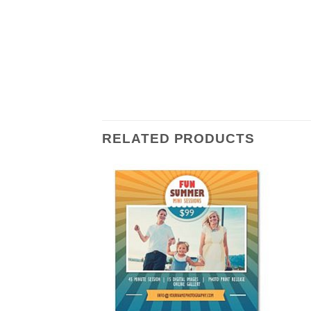
RELATED PRODUCTS