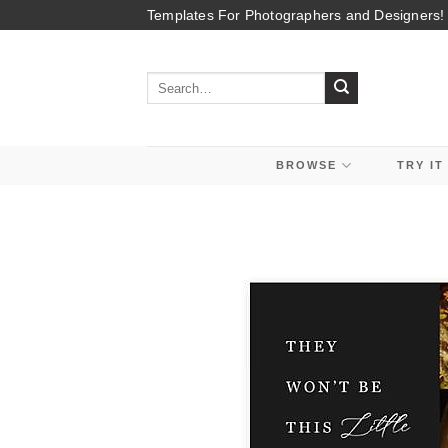
Skip
Templates For Photographers and Designers!
to
content
Search
for:
BROWSE
TRY IT