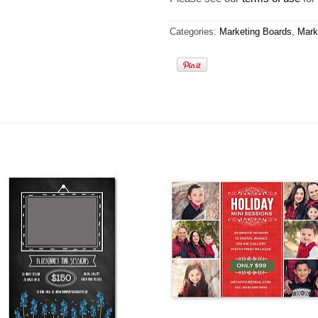
Categories:
Marketing Boards
,
Mark