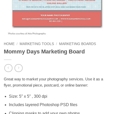
HOME
/
MARKETING TOOLS
/
MARKETING BOARDS
Mommy Days Marketing Board
Great way to market your photography services. Use it as a
flyer, promotional piece, postcard, or online banner:
Size: 5″ x 5″ , 300 dpi
Includes layered Photoshop PSD files
Clipping masks to add your own photos