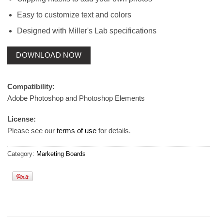
Easy to customize text and colors
Designed with Miller's Lab specifications
DOWNLOAD NOW
Compatibility:
Adobe Photoshop and Photoshop Elements
License:
Please see our
terms of use
for details.
Category:
Marketing Boards