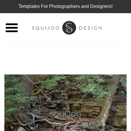
Templates For Photographers and Designers!
Skip
to
content