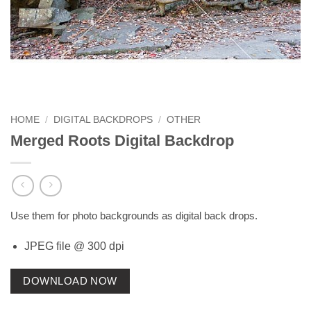
HOME
/
DIGITAL BACKDROPS
/
OTHER
Merged Roots Digital Backdrop
Use them for photo backgrounds as digital back drops.
JPEG file @ 300 dpi
DOWNLOAD NOW