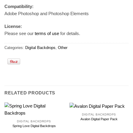
Compatibility:
Adobe Photoshop and Photoshop Elements
License:
Please see our
terms of use
for details.
Categories:
Digital Backdrops
,
Other
RELATED PRODUCTS
DIGITAL BACKDROPS
Avalon Digital Paper Pack
DIGITAL BACKDROPS
Spring Love Digital Backdrops