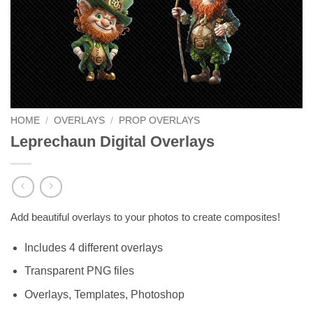
HOME
/
OVERLAYS
/
PROP OVERLAYS
Leprechaun Digital Overlays
Add beautiful overlays to your photos to create composites!
Includes 4 different overlays
Transparent PNG files
Overlays, Templates, Photoshop