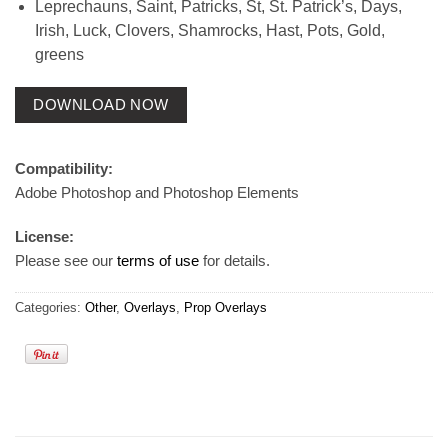
Leprechauns, Saint, Patricks, St, St. Patrick’s, Days,
Irish, Luck, Clovers, Shamrocks, Hast, Pots, Gold,
greens
DOWNLOAD NOW
Compatibility:
Adobe Photoshop and Photoshop Elements
License:
Please see our
terms of use
for details.
Categories:
Other
,
Overlays
,
Prop Overlays