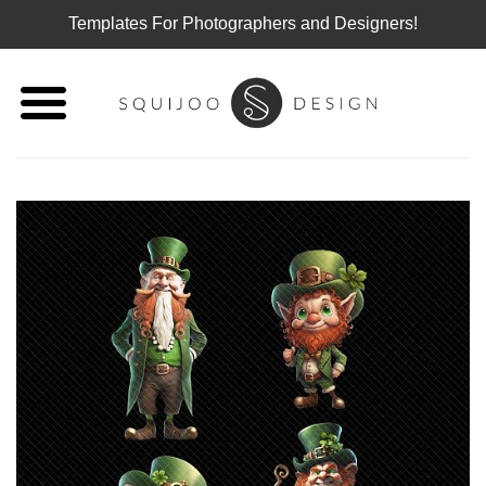
Templates For Photographers and Designers!
Skip
to
content