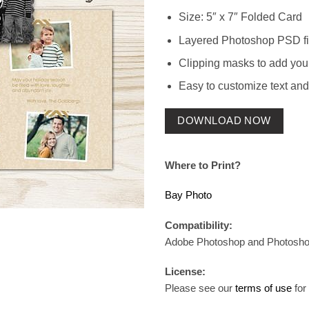
Size: 5″ x 7″ Folded Card
Layered Photoshop PSD fi
Clipping masks to add you
Easy to customize text and
DOWNLOAD NOW
Where to Print?
Bay Photo
Compatibility:
Adobe Photoshop and Photosh
License:
Please see our
terms of use
for 