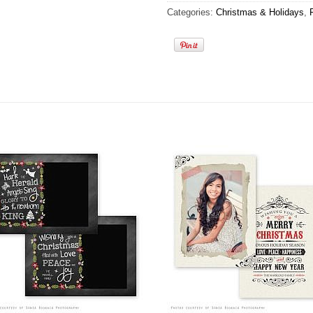
Categories:
Christmas & Holidays
,