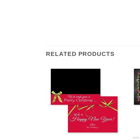
RELATED PRODUCTS