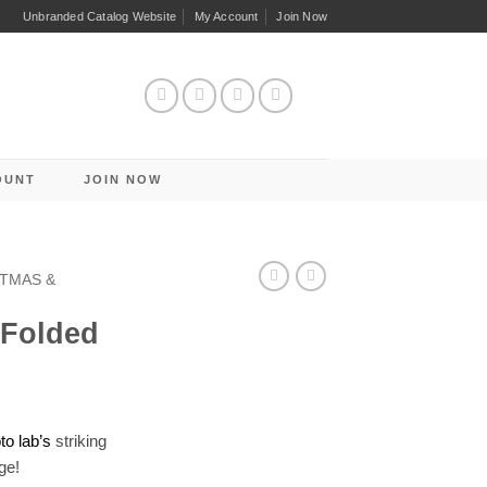
Unbranded Catalog Website
My Account
Join Now
OUNT
JOIN NOW
TMAS &
 Folded
o lab’s
striking
ge!