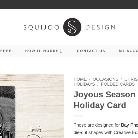
 FREE
HOW IT WORKS
CONTACT US
MY ACC
HOME
/
OCCASIONS
/
CHRIS
HOLIDAYS
/
FOLDED CARDS
Joyous Season
Holiday Card
These are designed for
Bay Phot
die-cut shapes with Creative Ed