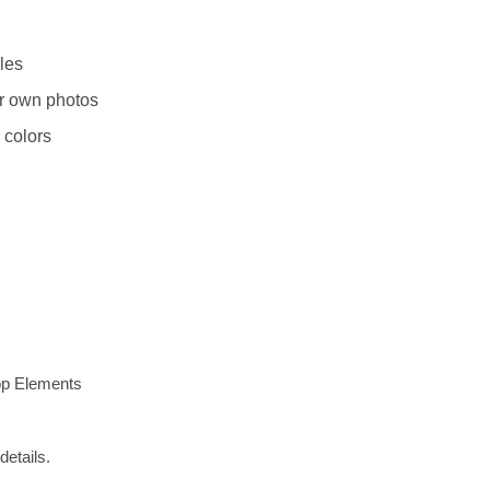
les
r own photos
 colors
op Elements
details.