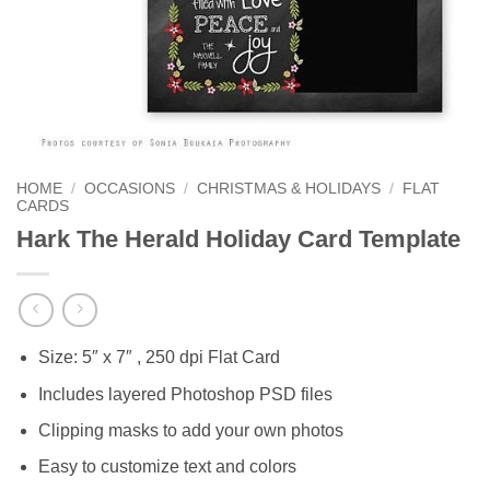
HOME
/
OCCASIONS
/
CHRISTMAS & HOLIDAYS
/
FLAT
CARDS
Hark The Herald Holiday Card Template
Size: 5″ x 7″ , 250 dpi Flat Card
Includes layered Photoshop PSD files
Clipping masks to add your own photos
Easy to customize text and colors