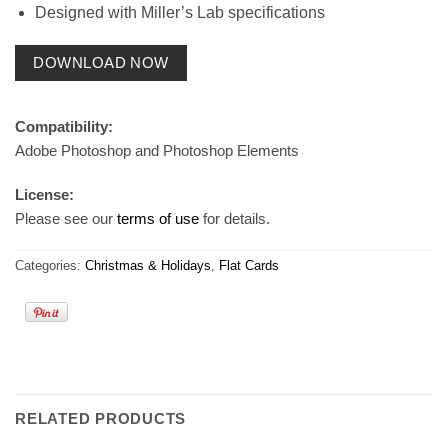
Designed with Miller’s Lab specifications
DOWNLOAD NOW
Compatibility:
Adobe Photoshop and Photoshop Elements
License:
Please see our
terms of use
for details.
Categories:
Christmas & Holidays
,
Flat Cards
RELATED PRODUCTS