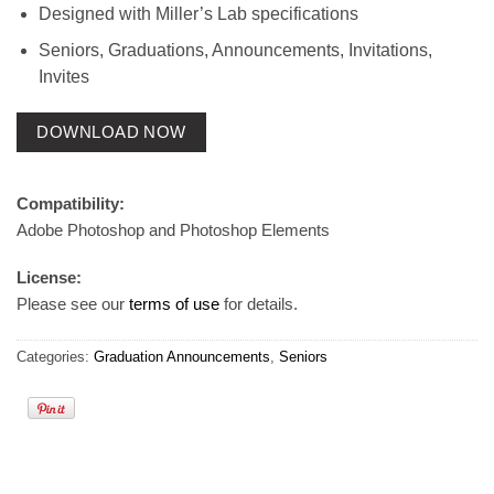
Designed with Miller’s Lab specifications
Seniors, Graduations, Announcements, Invitations,
Invites
DOWNLOAD NOW
Compatibility:
Adobe Photoshop and Photoshop Elements
License:
Please see our
terms of use
for details.
Categories:
Graduation Announcements
,
Seniors