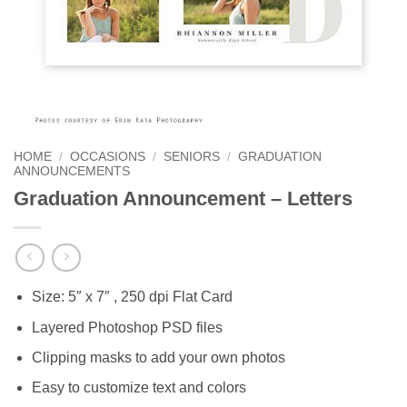
HOME
/
OCCASIONS
/
SENIORS
/
GRADUATION
ANNOUNCEMENTS
Graduation Announcement – Letters
Size: 5″ x 7″ , 250 dpi Flat Card
Layered Photoshop PSD files
Clipping masks to add your own photos
Easy to customize text and colors