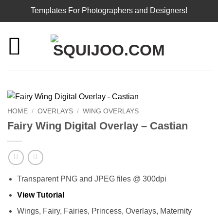
Templates For Photographers and Designers!
Skip
to
content
HOME
/
OVERLAYS
/
WING OVERLAYS
Fairy Wing Digital Overlay – Castian
Transparent PNG and JPEG files @ 300dpi
View Tutorial
Wings, Fairy, Fairies, Princess, Overlays, Maternity