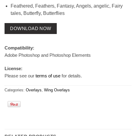
Feathered, Feathers, Fantasy, Angels, angelic, Fairy
tales, Butterfly, Butterflies
DOWNLOAD NOW
Compatibility:
Adobe Photoshop and Photoshop Elements
License:
Please see our
terms of use
for details.
Categories:
Overlays
,
Wing Overlays