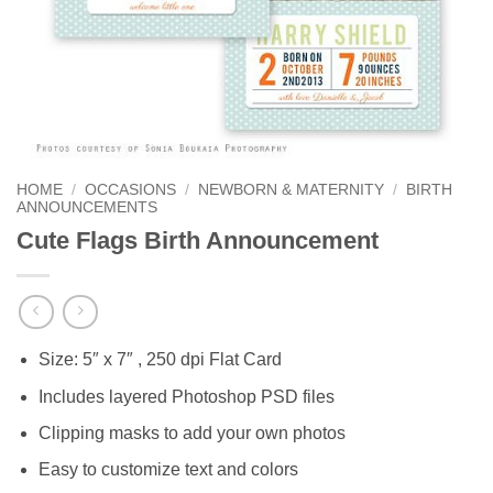
HOME
/
OCCASIONS
/
NEWBORN & MATERNITY
/
BIRTH
ANNOUNCEMENTS
Cute Flags Birth Announcement
Size: 5″ x 7″ , 250 dpi Flat Card
Includes layered Photoshop PSD files
Clipping masks to add your own photos
Easy to customize text and colors