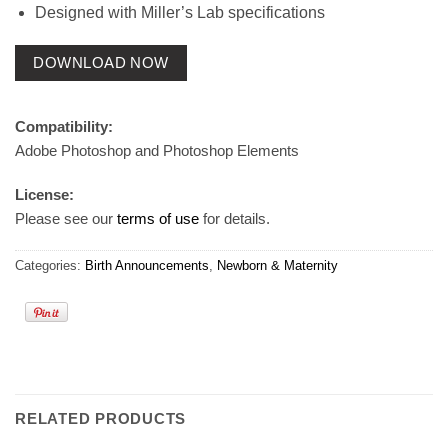
Designed with Miller’s Lab specifications
DOWNLOAD NOW
Compatibility:
Adobe Photoshop and Photoshop Elements
License:
Please see our
terms of use
for details.
Categories:
Birth Announcements
,
Newborn & Maternity
RELATED PRODUCTS