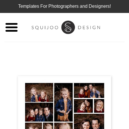
Templates For Photographers and Designers!
Skip
to
content