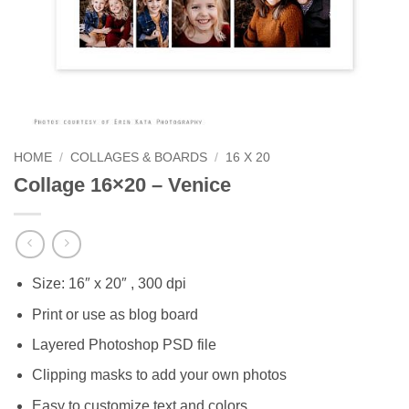
HOME
/
COLLAGES & BOARDS
/
16 X 20
Collage 16×20 – Venice
Size: 16″ x 20″ , 300 dpi
Print or use as blog board
Layered Photoshop PSD file
Clipping masks to add your own photos
Easy to customize text and colors