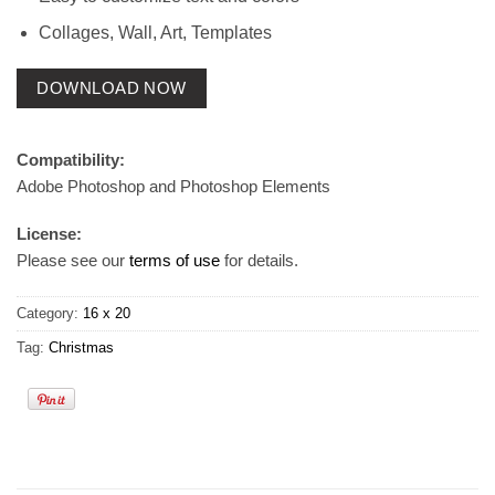
Collages, Wall, Art, Templates
DOWNLOAD NOW
Compatibility:
Adobe Photoshop and Photoshop Elements
License:
Please see our
terms of use
for details.
Category:
16 x 20
Tag:
Christmas