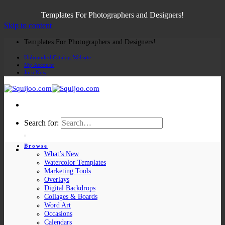
Templates For Photographers and Designers!
Skip to content
Templates For Photographers and Designers!
Unbranded Catalog Website
My Account
Join Now
Search for:
Browse
What’s New
Watercolor Templates
Marketing Tools
Overlays
Digital Backdrops
Collages & Boards
Word Art
Occasions
Calendars