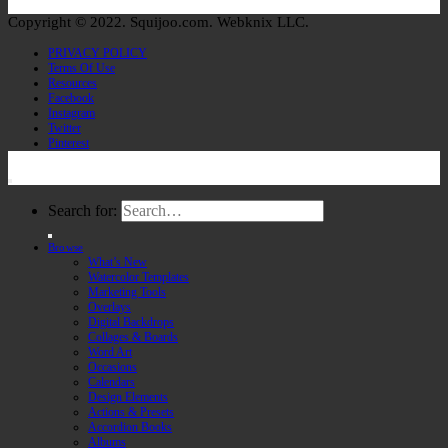
Copyright © 2022. Squijoo.com. Webknix LLC.
PRIVACY POLICY
Terms Of Use
Resources
Facebook
Instagram
Twitter
Pinterest
Search for:
Browse
What’s New
Watercolor Templates
Marketing Tools
Overlays
Digital Backdrops
Collages & Boards
Word Art
Occasions
Calendars
Design Elements
Actions & Presets
Accordion Books
Albums