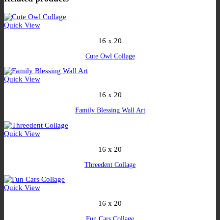
Quick View
16 x 20
Cute Owl Collage
Quick View
16 x 20
Family Blessing Wall Art
Quick View
16 x 20
Threedent Collage
Quick View
16 x 20
Fun Cars Collage