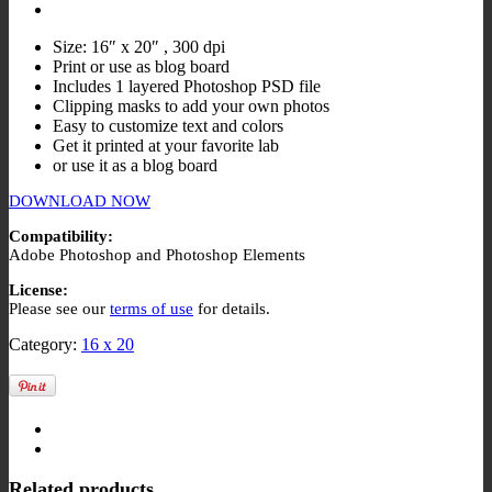
Size: 16″ x 20″ , 300 dpi
Print or use as blog board
Includes 1 layered Photoshop PSD file
Clipping masks to add your own photos
Easy to customize text and colors
Get it printed at your favorite lab
or use it as a blog board
DOWNLOAD NOW
Compatibility:
Adobe Photoshop and Photoshop Elements
License:
Please see our
terms of use
for details.
Category:
16 x 20
Related products