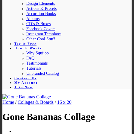
Design Elements
Actions & Presets
Accordion Books
Albums
CD’s & Boxes
Facebook Covers
Instagram Templates
Other Cool Stuff
Try it Free
How It Works
Why Squijoo
FAQ
Testimonials
Tutorials
Unbranded Catalog
Contact Us
My Account
Join Now
Home
/
Collages & Boards
/
16 x 20
Gone Bananas Collage