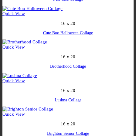
Quick View
16 x 20
Cute Boo Halloween Collage
Quick View
16 x 20
Brotherhood Collage
Quick View
16 x 20
Lushna Collage
Quick View
16 x 20
Brighton Senior Collage