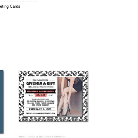
eting Cards