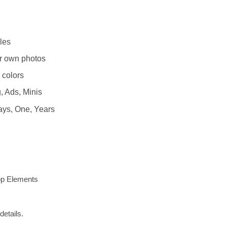
les
r own photos
 colors
, Ads, Minis
ays, One, Years
op Elements
details.