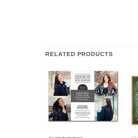
RELATED PRODUCTS