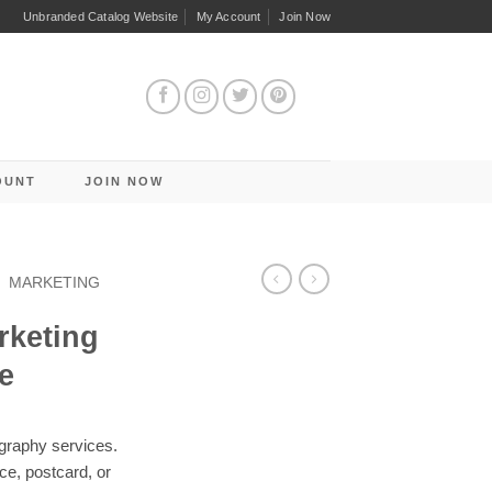
Unbranded Catalog Website
My Account
Join Now
OUNT
JOIN NOW
/
MARKETING
rketing
e
graphy services.
ece, postcard, or