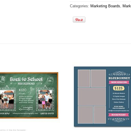
Categories:
Marketing Boards
,
Mark