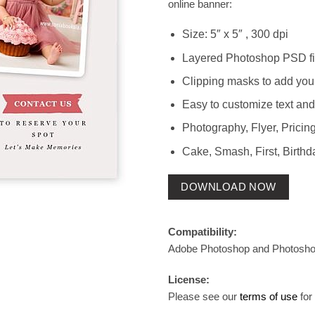
online banner:
Size: 5″ x 5″ , 300 dpi
Layered Photoshop PSD fi
Clipping masks to add you
Easy to customize text and
Photography, Flyer, Pricing
Cake, Smash, First, Birthd
DOWNLOAD NOW
Compatibility:
Adobe Photoshop and Photosh
License:
Please see our
terms of use
for 