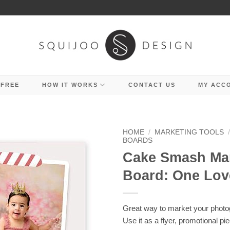
 FREE
HOW IT WORKS
CONTACT US
MY ACC
HOME
/
MARKETING TOOLS
BOARDS
Cake Smash Ma
Board: One Lov
Great way to market your photo
Use it as a flyer, promotional pi