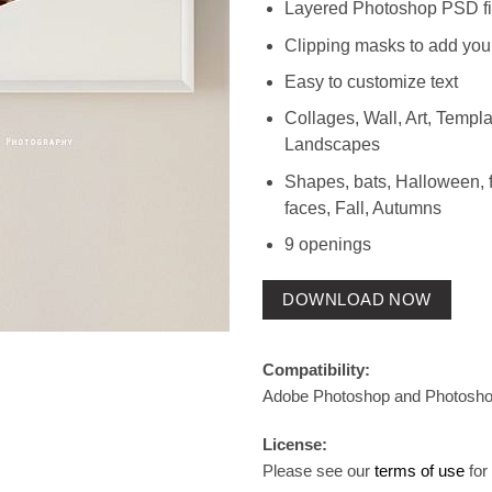
Layered Photoshop PSD fi
Clipping masks to add you
Easy to customize text
Collages, Wall, Art, Templat
Landscapes
Shapes, bats, Halloween, f
faces, Fall, Autumns
9 openings
DOWNLOAD NOW
Compatibility:
Adobe Photoshop and Photosh
License:
Please see our
terms of use
for 