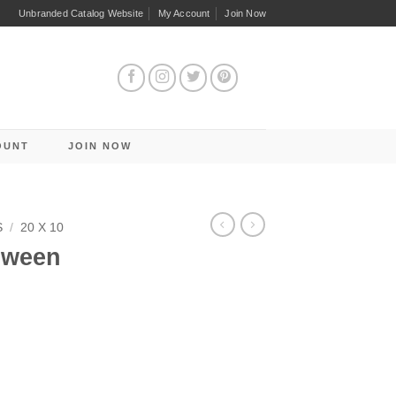
Unbranded Catalog Website
My Account
Join Now
OUNT
JOIN NOW
S
/
20 X 10
oween