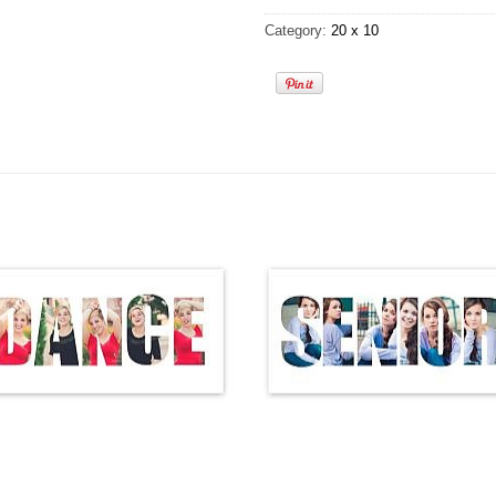
Category:
20 x 10