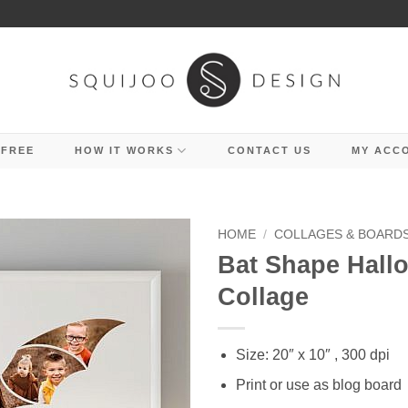
 FREE
HOW IT WORKS
CONTACT US
MY ACC
HOME
/
COLLAGES & BOARD
Bat Shape Hall
Collage
Size: 20″ x 10″ , 300 dpi
Print or use as blog board