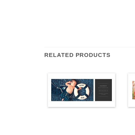
RELATED PRODUCTS