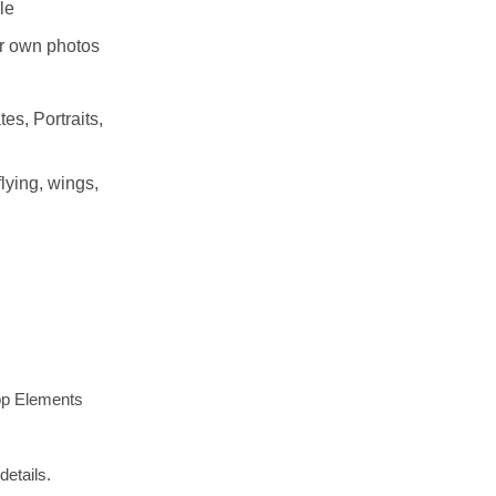
le
r own photos
es, Portraits,
lying, wings,
op Elements
details.