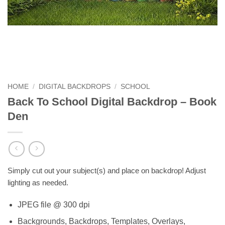
HOME
/
DIGITAL BACKDROPS
/
SCHOOL
Back To School Digital Backdrop – Book
Den
Simply cut out your subject(s) and place on backdrop! Adjust
lighting as needed.
JPEG file @ 300 dpi
Backgrounds, Backdrops, Templates, Overlays,