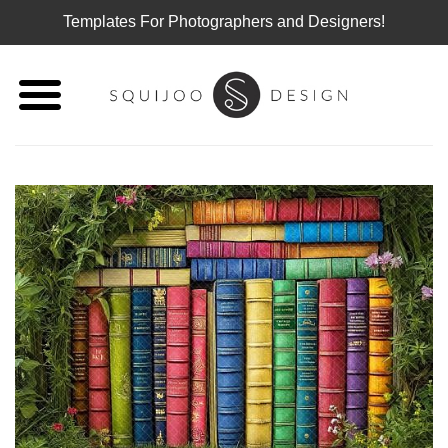
Templates For Photographers and Designers!
Skip
to
content