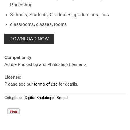
Photoshop
Schools, Students, Graduates, graduations, kids
classrooms, classes, rooms
DOWNLOAD NOW
Compatibility:
Adobe Photoshop and Photoshop Elements
License:
Please see our
terms of use
for details.
Categories:
Digital Backdrops
,
School