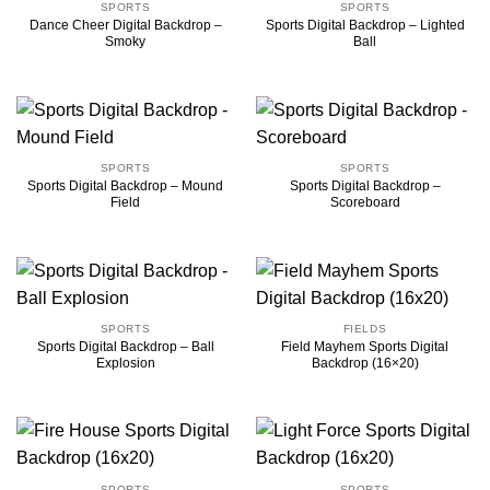
SPORTS
SPORTS
Dance Cheer Digital Backdrop –
Sports Digital Backdrop – Lighted
Smoky
Ball
SPORTS
SPORTS
Sports Digital Backdrop – Mound
Sports Digital Backdrop –
Field
Scoreboard
SPORTS
FIELDS
Sports Digital Backdrop – Ball
Field Mayhem Sports Digital
Explosion
Backdrop (16×20)
SPORTS
SPORTS