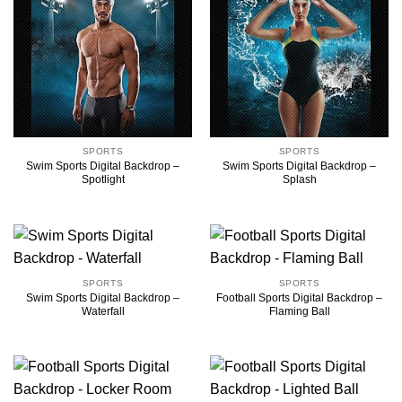
SPORTS
SPORTS
Swim Sports Digital Backdrop –
Swim Sports Digital Backdrop –
Spotlight
Splash
SPORTS
SPORTS
Swim Sports Digital Backdrop –
Football Sports Digital Backdrop –
Waterfall
Flaming Ball