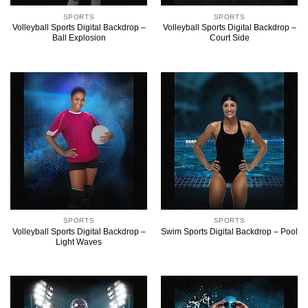
SPORTS
SPORTS
Volleyball Sports Digital Backdrop –
Volleyball Sports Digital Backdrop –
Ball Explosion
Court Side
SPORTS
SPORTS
Volleyball Sports Digital Backdrop –
Swim Sports Digital Backdrop – Pool
Light Waves