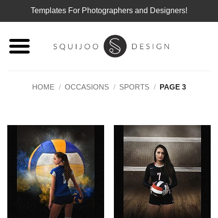
Templates For Photographers and Designers!
Skip
to
content
HOME
/
OCCASIONS
/
SPORTS
/
PAGE 3