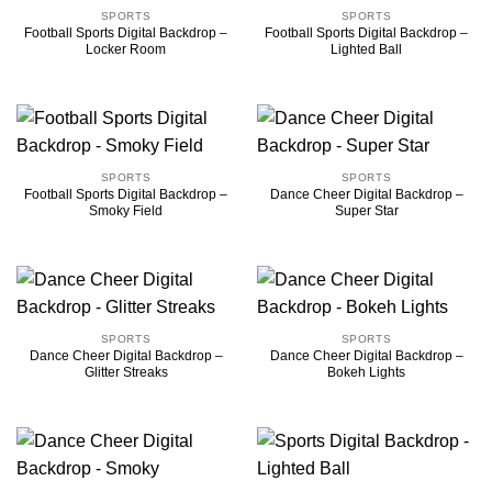
SPORTS
SPORTS
Football Sports Digital Backdrop –
Football Sports Digital Backdrop –
Locker Room
Lighted Ball
SPORTS
SPORTS
Football Sports Digital Backdrop –
Dance Cheer Digital Backdrop –
Smoky Field
Super Star
SPORTS
SPORTS
Dance Cheer Digital Backdrop –
Dance Cheer Digital Backdrop –
Glitter Streaks
Bokeh Lights