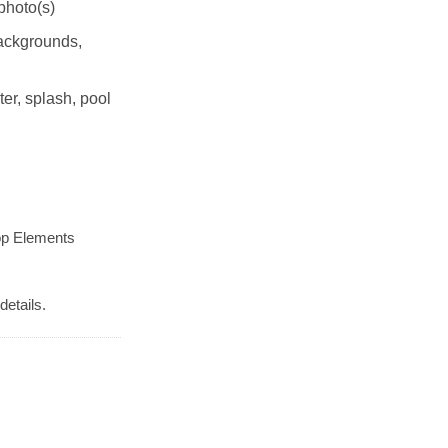
photo(s)
Backgrounds,
r, splash, pool
op Elements
details.