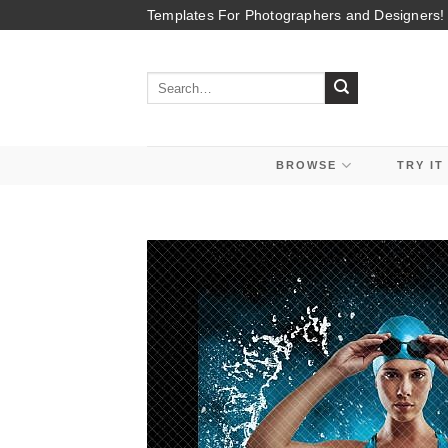
Skip
Templates For Photographers and Designers!
to
content
Search
for:
BROWSE
TRY IT