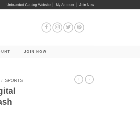
Unbranded Catalog Website
My Account
Join Now
OUNT
JOIN NOW
/
SPORTS
ital
ash