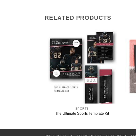
RELATED PRODUCTS
ORTS
SPORTS
emory Mate Template
The Ultimate Sports Template Kit
PRIVACY POLICY
TERMS OF USE
RESOURCES
FA