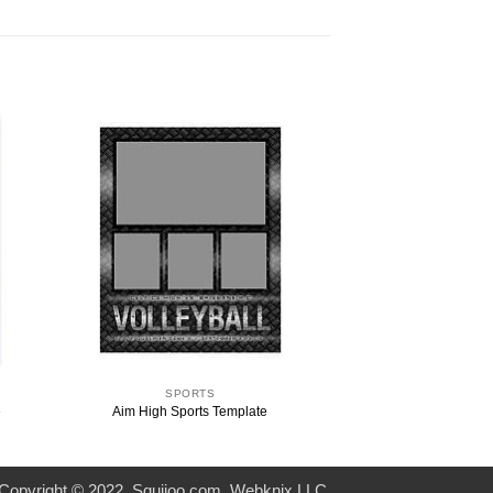
SPORTS
e
Aim High Sports Template
Copyright © 2022. Squijoo.com. Webknix LLC.