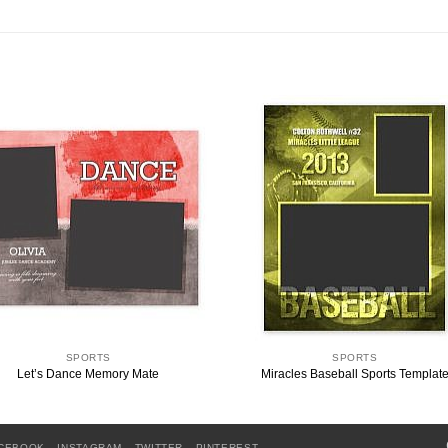
SPORTS
SPORTS
Let’s Dance Memory Mate
Miracles Baseball Sports Templat
CEBOOK
INSTAGRAM
TWITTER
PINTEREST