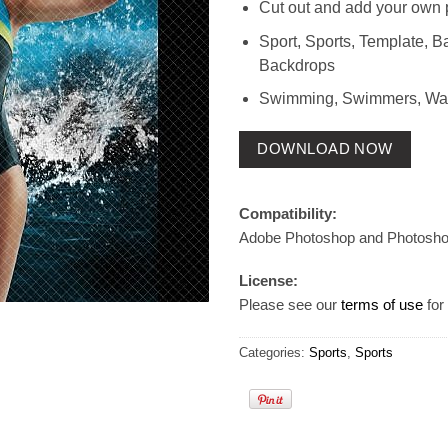
Cut out and add your own 
Sport, Sports, Template, 
Backdrops
Swimming, Swimmers, Wate
DOWNLOAD NOW
Compatibility:
Adobe Photoshop and Photosh
License:
Please see our
terms of use
for 
Categories:
Sports
,
Sports