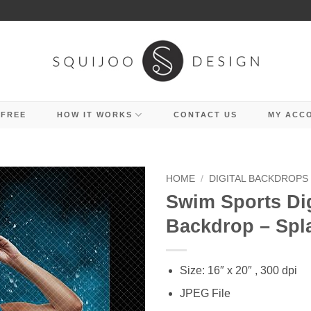
 FREE
HOW IT WORKS
CONTACT US
MY ACC
HOME
/
DIGITAL BACKDROPS
Swim Sports Dig
Backdrop – Spl
Size: 16″ x 20″ , 300 dpi
JPEG File