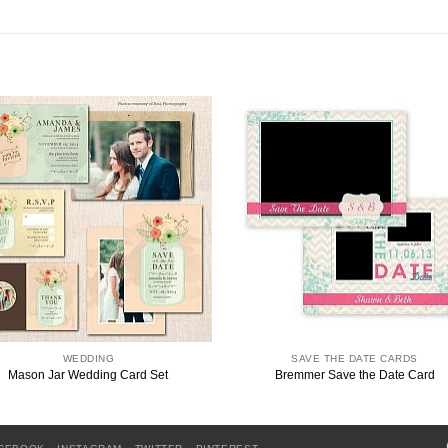
WEDDING
SAVE THE DATE CARDS
Mason Jar Wedding Card Set
Bremmer Save the Date Card