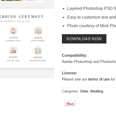
Layered Photoshop PSD fi
Easy to customize text and
Photo courtesy of Mink Ph
DOWNLOAD NOW
Compatibility:
Adobe Photoshop and Photosh
License:
Please see our
terms of use
for 
Categories:
Other
,
Wedding