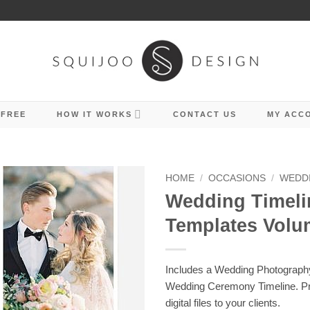
 FREE
HOW IT WORKS
CONTACT US
MY ACC
HOME
/
OCCASIONS
/
WEDD
Wedding Timeli
Templates Volu
Includes a Wedding Photograph
Wedding Ceremony Timeline. Pri
digital files to your clients.