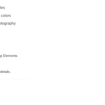
les
 colors
otography
op Elements
details.