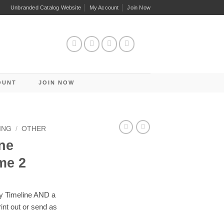
Unbranded Catalog Website
My Account
Join Now
OUNT
JOIN NOW
ING
/
OTHER
ne
me 2
y Timeline AND a
nt out or send as