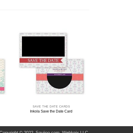
SAVE THE DATE CARDS
SAVE THE D
Inkola Save the Date Card
Codilla Save t
Copyright © 2022. Squijoo.com. Webknix LLC.