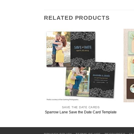
RELATED PRODUCTS
SAVE THE DATE CARDS
Sparrow Lane Save the Date Card Template