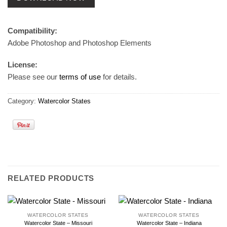
Compatibility:
Adobe Photoshop and Photoshop Elements
License:
Please see our
terms of use
for details.
Category:
Watercolor States
RELATED PRODUCTS
WATERCOLOR STATES
WATERCOLOR STATES
Watercolor State – Missouri
Watercolor State – Indiana