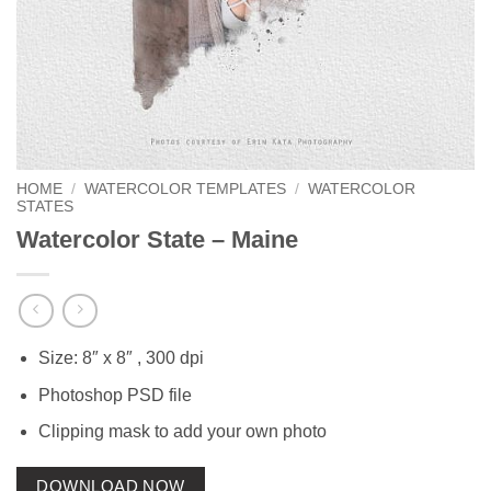
HOME
/
WATERCOLOR TEMPLATES
/
WATERCOLOR
STATES
Watercolor State – Maine
Size: 8″ x 8″ , 300 dpi
Photoshop PSD file
Clipping mask to add your own photo
DOWNLOAD NOW