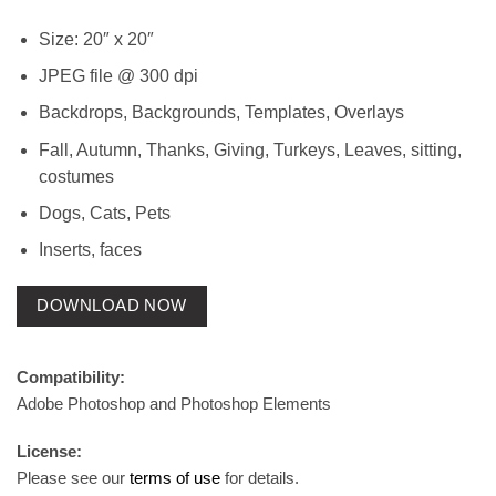
Size: 20″ x 20″
JPEG file @ 300 dpi
Backdrops, Backgrounds, Templates, Overlays
Fall, Autumn, Thanks, Giving, Turkeys, Leaves, sitting,
costumes
Dogs, Cats, Pets
Inserts, faces
DOWNLOAD NOW
Compatibility:
Adobe Photoshop and Photoshop Elements
License:
Please see our
terms of use
for details.