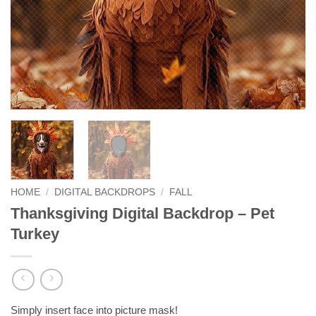
HOME
/
DIGITAL BACKDROPS
/
FALL
Thanksgiving Digital Backdrop – Pet
Turkey
Simply insert face into picture mask!