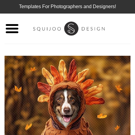
Templates For Photographers and Designers!
Skip
to
content